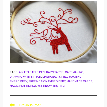
TAGS
:
AIR ERASABLE PEN
,
BARN YARNS
,
CARDMAKING
,
DRAWING WITH STITCH
,
EMBROIDERY
,
FREE MACHINE
EMBROIDERY
,
FREE MOTION EMBROIDERY
,
HANDMADE CARDS
,
MAGIC PEN
,
REVIEW
,
WRITINGWITHSTITCH
Read
Previous Post