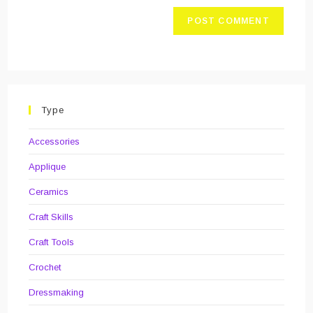
Type
Accessories
Applique
Ceramics
Craft Skills
Craft Tools
Crochet
Dressmaking