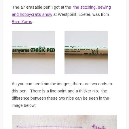
The air erasable pen I got at the
the stitching, sewing
and hobbycrafts show
at Westpoint, Exeter, was from
Barn Yarns
.
As you can see from the images, there are two ends to
this pen. There is a fine point and a thicker nib. the
difference between these two nibs can be seen in the
image below: