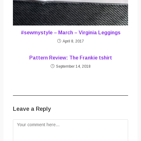
#sewmystyle – March – Virginia Leggings
April 8, 2017
Pattern Review: The Frankie tshirt
September 14, 2018
Leave a Reply
Comment