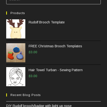
Esc
to
Products
clos
the
Rudolf Brooch Template
sea
pane
FREE Christmas Brooch Templates
£
0.00
Hair Towel Turban - Sewing Pattern
£
0.00
Recent Blog Posts
DIY Rudolf brooch/badge with light up nose