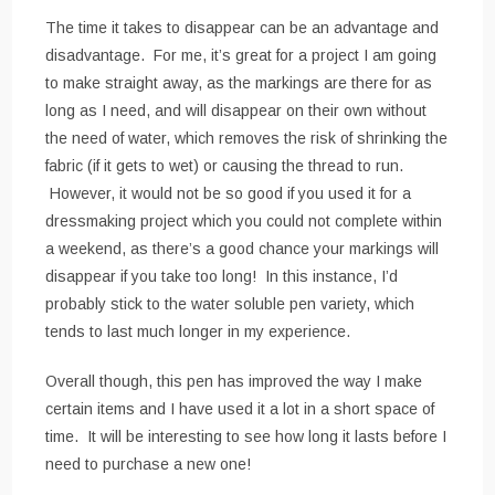
The time it takes to disappear can be an advantage and
disadvantage. For me, it’s great for a project I am going
to make straight away, as the markings are there for as
long as I need, and will disappear on their own without
the need of water, which removes the risk of shrinking the
fabric (if it gets to wet) or causing the thread to run.
However, it would not be so good if you used it for a
dressmaking project which you could not complete within
a weekend, as there’s a good chance your markings will
disappear if you take too long! In this instance, I’d
probably stick to the water soluble pen variety, which
tends to last much longer in my experience.
Overall though, this pen has improved the way I make
certain items and I have used it a lot in a short space of
time. It will be interesting to see how long it lasts before I
need to purchase a new one!