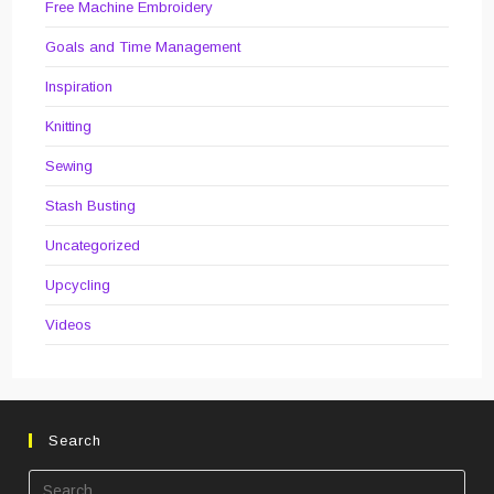
Free Machine Embroidery
Goals and Time Management
Inspiration
Knitting
Sewing
Stash Busting
Uncategorized
Upcycling
Videos
Search
Pre