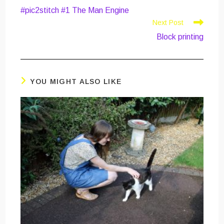
more
#pic2stitch #1 The Man Engine
articles
Next Post
Block printing
YOU MIGHT ALSO LIKE