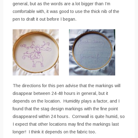
general, but as the words are a lot bigger than I’m
comfortable with, it was good to use the thick nib of the
pen to draft it out before I began.
The directions for this pen advise that the markings will
disappear between 24-48 hours in general, but it
depends on the location. Humidity plays a factor, and I
found that the stag design markings with the fine point
disappeared within 24 hours. Cornwall is quite humid, so
I expect that other locations may find the markings last
longer! I think it depends on the fabric too.