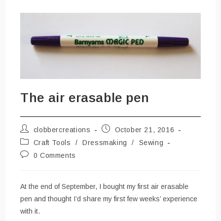
The air erasable pen
Post
Post
clobbercreations
October 21, 2016
author:
published:
Post
Craft Tools
/
Dressmaking
/
Sewing
category:
Post
0 Comments
comments:
At the end of September, I bought my first air erasable
pen and thought I’d share my first few weeks’ experience
with it.