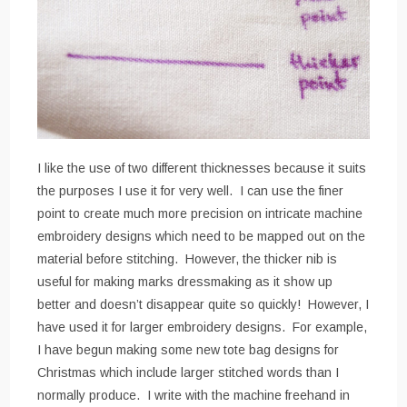
I like the use of two different thicknesses because it suits
the purposes I use it for very well. I can use the finer
point to create much more precision on intricate machine
embroidery designs which need to be mapped out on the
material before stitching. However, the thicker nib is
useful for making marks dressmaking as it show up
better and doesn’t disappear quite so quickly! However, I
have used it for larger embroidery designs. For example,
I have begun making some new tote bag designs for
Christmas which include larger stitched words than I
normally produce. I write with the machine freehand in