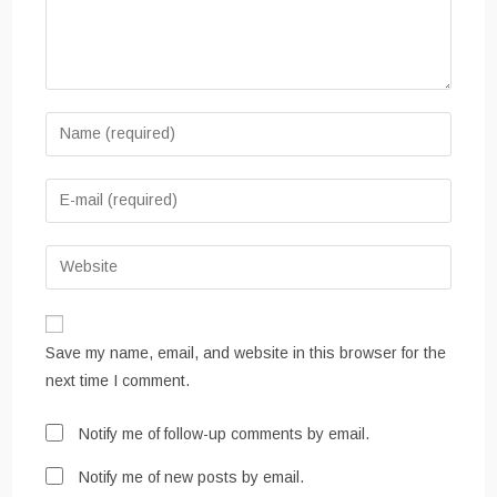
Enter
your
name
Enter
or
your
username
email
Enter
to
address
your
comment
to
website
comment
URL
Save my name, email, and website in this browser for the
(optional)
next time I comment.
Notify me of follow-up comments by email.
Notify me of new posts by email.