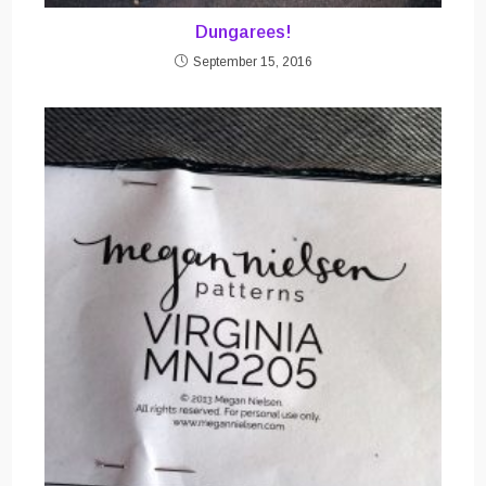
Dungarees!
September 15, 2016