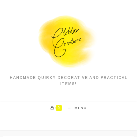
Skip
to
content
HANDMADE QUIRKY DECORATIVE AND PRACTICAL
ITEMS!
0
MENU