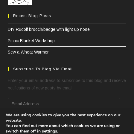
Recent Blog Posts
DIY Rudolf brooch/badge with light up nose
Picnic Blanket Workshop
Sew a Wheat Warmer
Subscribe To Blog Via Email
Enter your email address to subscribe to this blog and receive
notifications of new posts by email.
We are using cookies to give you the best experience on our
website.
SUBSCRIBE
You can find out more about which cookies we are using or
switch them off in
settings
.