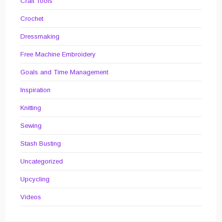
Craft Tools
Crochet
Dressmaking
Free Machine Embroidery
Goals and Time Management
Inspiration
Knitting
Sewing
Stash Busting
Uncategorized
Upcycling
Videos