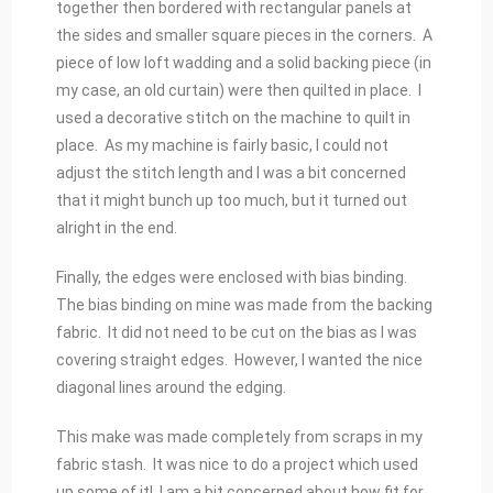
together then bordered with rectangular panels at
the sides and smaller square pieces in the corners. A
piece of low loft wadding and a solid backing piece (in
my case, an old curtain) were then quilted in place. I
used a decorative stitch on the machine to quilt in
place. As my machine is fairly basic, I could not
adjust the stitch length and I was a bit concerned
that it might bunch up too much, but it turned out
alright in the end.
Finally, the edges were enclosed with bias binding.
The bias binding on mine was made from the backing
fabric. It did not need to be cut on the bias as I was
covering straight edges. However, I wanted the nice
diagonal lines around the edging.
This make was made completely from scraps in my
fabric stash. It was nice to do a project which used
up some of it! I am a bit concerned about how fit for