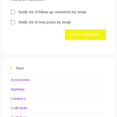
Notify me of follow-up comments by email.
Notify me of new posts by email.
Type
Accessories
Applique
Ceramics
Craft Skills