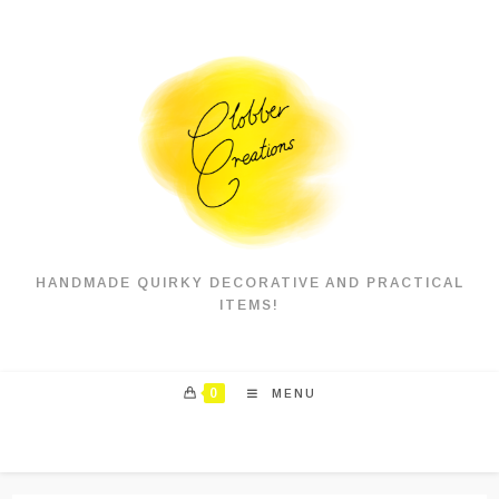
HANDMADE QUIRKY DECORATIVE AND PRACTICAL
ITEMS!
0
MENU