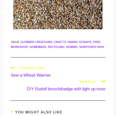
TAGS
:
CLOBBER CREATIONS
,
CRAFTS
,
FABRIC SCRAPS
,
FREE
WORKSHOP
,
HOMEMADE
,
RECYCLING
,
SEWING
,
SEWYOURSTASH
Previous Post
Sew a Wheat Warmer
Next Post
DIY Rudolf brooch/badge with light up nose
YOU MIGHT ALSO LIKE