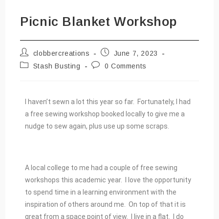
Picnic Blanket Workshop
clobbercreations
June 7, 2023
Stash Busting
0 Comments
I haven’t sewn a lot this year so far. Fortunately, I had
a free sewing workshop booked locally to give me a
nudge to sew again, plus use up some scraps.
A local college to me had a couple of free sewing
workshops this academic year. I love the opportunity
to spend time in a learning environment with the
inspiration of others around me. On top of that it is
great from a space point of view. I live in a flat. I do