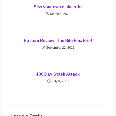
Sew your own dishcloths
March 5, 2023
Pattern Review: The Bibi Pinafore!
September 22, 2019
100 Day Stash Attack
July 8, 2017