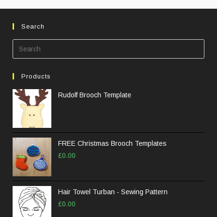
Search
Products
Rudolf Brooch Template
FREE Christmas Brooch Templates
£
0.00
Hair Towel Turban - Sewing Pattern
£
0.00