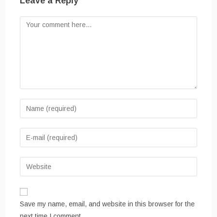
Leave a Reply
Save my name, email, and website in this browser for the
next time I comment.