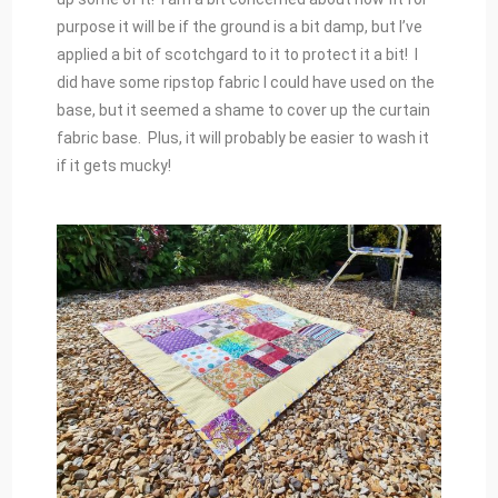
purpose it will be if the ground is a bit damp, but I’ve
applied a bit of scotchgard to it to protect it a bit! I
did have some ripstop fabric I could have used on the
base, but it seemed a shame to cover up the curtain
fabric base. Plus, it will probably be easier to wash it
if it gets mucky!