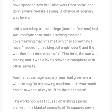
have space to sew, but I also work from home, and
don’t always feel like sewing. A change of scenery
was lovely.
I did a workshop at the college (another free one) last
Autumn/Winter to make a sewing machine
cover/sewing machine mat (which is something I
haven’t added to this blog but might soon!) and the
weather that time was awful! This time, the sun was
shining and it was a lovely relaxed atmosphere with
other sewists.
Another advantage was my mum had given me a
wheelie bag for my sewing machine, so it was much
easier to wheel all my stuff to the classroom!
The workshop was focused on making a picnic
blanket. The blanket consists of 16 squares sewn