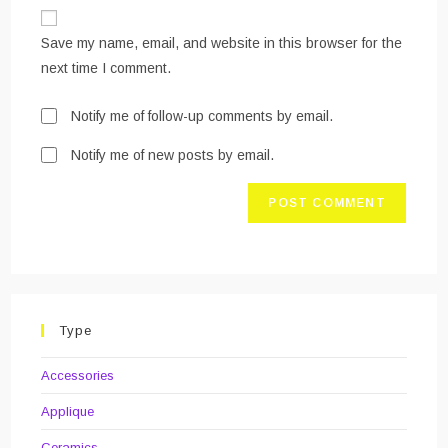
website
comment
URL
Save my name, email, and website in this browser for the
(optional)
next time I comment.
Notify me of follow-up comments by email.
Notify me of new posts by email.
Type
Accessories
Applique
Ceramics