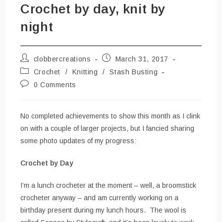
Crochet by day, knit by
night
Post
Post
clobbercreations
March 31, 2017
author:
published:
Post
Crochet
/
Knitting
/
Stash Busting
category:
Post
0 Comments
comments:
No completed achievements to show this month as I clink
on with a couple of larger projects, but I fancied sharing
some photo updates of my progress:
Crochet by Day
I’m a lunch crocheter at the moment – well, a broomstick
crocheter anyway – and am currently working on a
birthday present during my lunch hours. The wool is