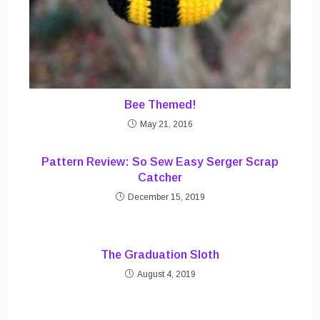
Bee Themed!
May 21, 2016
Pattern Review: So Sew Easy Serger Scrap
Catcher
December 15, 2019
The Graduation Sloth
August 4, 2019