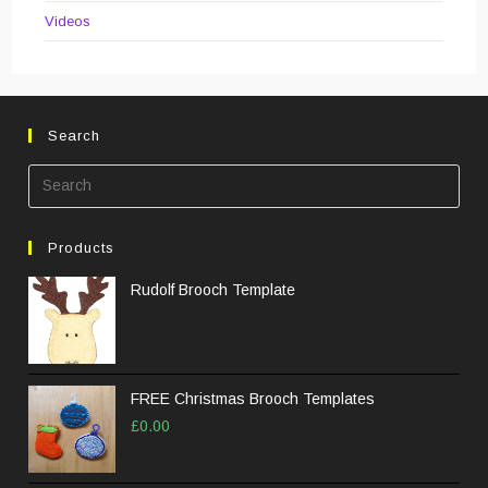
Videos
Search
Pre
Esc
to
Products
clos
the
Rudolf Brooch Template
sea
pane
FREE Christmas Brooch Templates
£
0.00