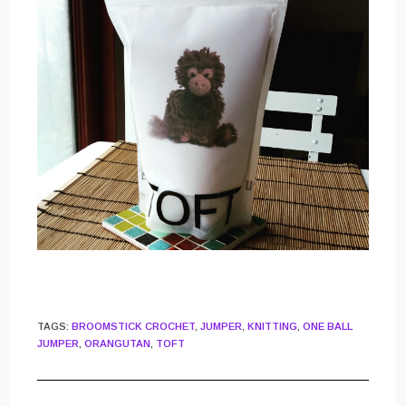
TAGS
:
BROOMSTICK CROCHET
,
JUMPER
,
KNITTING
,
ONE BALL
JUMPER
,
ORANGUTAN
,
TOFT