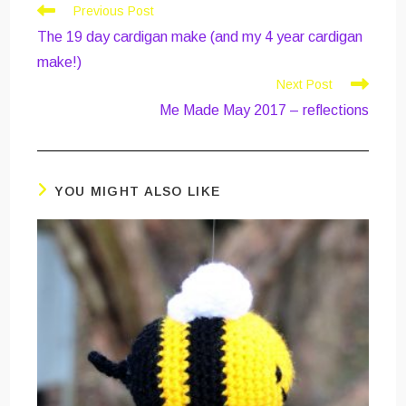
Read
Previous Post
more
The 19 day cardigan make (and my 4 year cardigan
articles
make!)
Next Post
Me Made May 2017 – reflections
YOU MIGHT ALSO LIKE