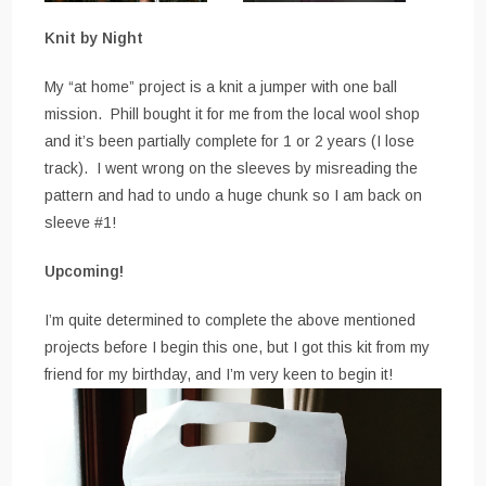
Knit by Night
My “at home” project is a knit a jumper with one ball
mission. Phill bought it for me from the local wool shop
and it’s been partially complete for 1 or 2 years (I lose
track). I went wrong on the sleeves by misreading the
pattern and had to undo a huge chunk so I am back on
sleeve #1!
Upcoming!
I’m quite determined to complete the above mentioned
projects before I begin this one, but I got this kit from my
friend for my birthday, and I’m very keen to begin it!