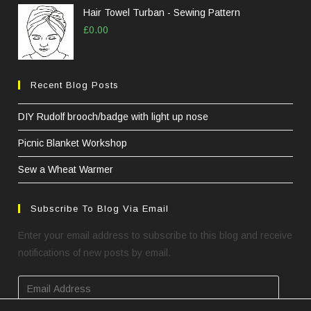
Hair Towel Turban - Sewing Pattern
£
0.00
Recent Blog Posts
DIY Rudolf brooch/badge with light up nose
Picnic Blanket Workshop
Sew a Wheat Warmer
Subscribe To Blog Via Email
Enter your email address to subscribe to this blog and receive
notifications of new posts by email.
Email
Address