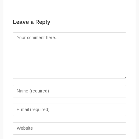
Leave a Reply
Comment
Enter
your
name
Enter
or
your
username
email
Enter
to
address
your
comment
to