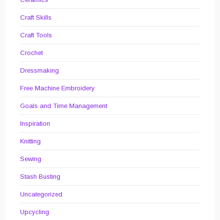
Craft Skills
Craft Tools
Crochet
Dressmaking
Free Machine Embroidery
Goals and Time Management
Inspiration
Knitting
Sewing
Stash Busting
Uncategorized
Upcycling