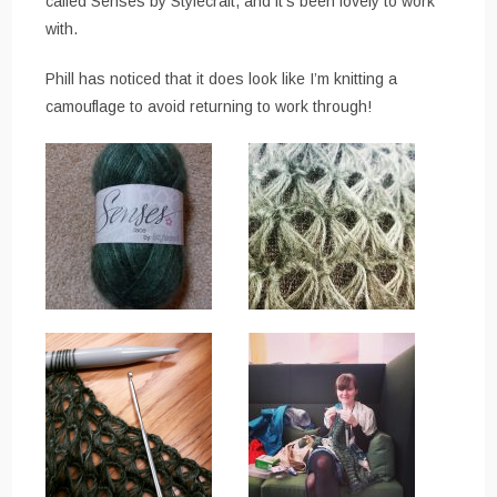
called Senses by Stylecraft, and it’s been lovely to work
with.
Phill has noticed that it does look like I’m knitting a
camouflage to avoid returning to work through!