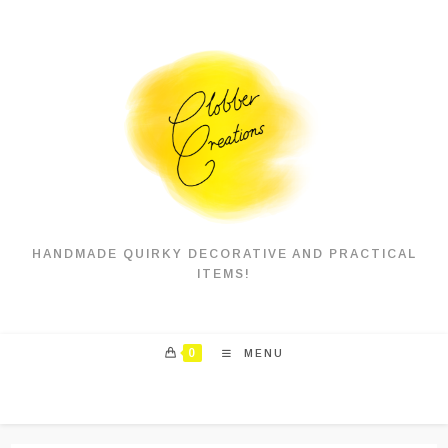
Skip
to
content
HANDMADE QUIRKY DECORATIVE AND PRACTICAL
ITEMS!
0
MENU