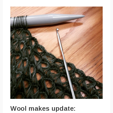
Wool makes update: