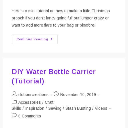
comments:
Here's a mini tutorial on how to make a little Christmas
brooch if you don't fancy going full out jumper crazy or
want to add more flare to your bag or pinafore!
Make
Continue Reading
A
Mini
Christmas
Brooch!
DIY Water Bottle Carrier
(Tutorial)
Post
Post
clobbercreations
November 10, 2019
author:
published:
Post
Accessories
/
Craft
category:
Skills
/
Inspiration
/
Sewing
/
Stash Busting
/
Videos
Post
0 Comments
comments: