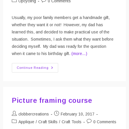
Post
Post
Upcycling
0 Comments
category:
comments:
Usually, my poor family members get a handmade gift,
whether they want it or not! However, my dad has
learned this, and decided to make practical use of the
situation. Sometimes, I ask them what they want before
deciding myself. My dad was ready for the question
when it came to his birthday gift.
(more…)
Eat.Sleep.Surf
Continue Reading
The
Net.
Apron
Picture framing course
Post
Post
clobbercreations
February 10, 2017
author:
published:
Post
Post
Applique
/
Craft Skills
/
Craft Tools
0 Comments
category:
comments: