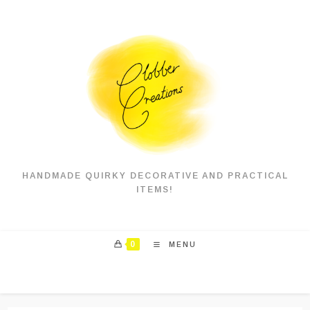
Skip
to
content
HANDMADE QUIRKY DECORATIVE AND PRACTICAL
ITEMS!
0
MENU