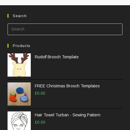
Search
Pre
Esc
to
Products
clos
the
Rudolf Brooch Template
sea
pane
FREE Christmas Brooch Templates
£
0.00
Hair Towel Turban - Sewing Pattern
£
0.00