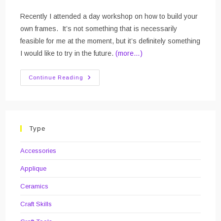
Recently I attended a day workshop on how to build your
own frames. It’s not something that is necessarily
feasible for me at the moment, but it’s definitely something
I would like to try in the future.
(more…)
Picture
Continue Reading
Framing
Course
Type
Accessories
Applique
Ceramics
Craft Skills