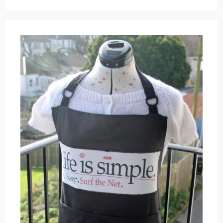
Hanging
Up
Work
On
The
Wall