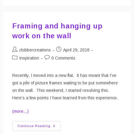
Purse
Framing and hanging up
work on the wall
Post
Post
clobbercreations
April 29, 2018
author:
published:
Post
Post
Inspiration
0 Comments
category:
comments:
Recently, I moved into a new flat. It has meant that I’ve
got a pile of picture frames waiting to be put somewhere
on the wall. This weekend, I started resolving this.
Here’s a few points I have learned from this experience.
(more…)
Framing
Continue Reading
And