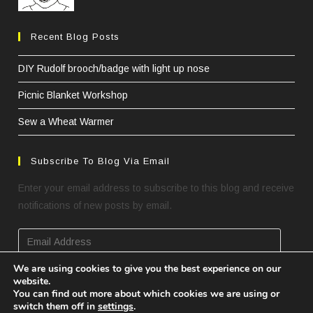
Recent Blog Posts
DIY Rudolf brooch/badge with light up nose
Picnic Blanket Workshop
Sew a Wheat Warmer
Subscribe To Blog Via Email
Enter your email address to subscribe to this blog and receive
notifications of new posts by email.
Email
Address
We are using cookies to give you the best experience on our
website.
SUBSCRIBE
You can find out more about which cookies we are using or
switch them off in
settings
.