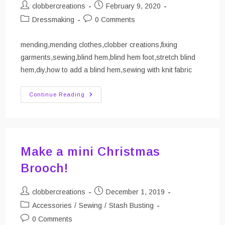
Post
Post
clobbercreations
February 9, 2020
author:
published:
Post
Post
Dressmaking
0 Comments
category:
comments:
mending,mending clothes,clobber creations,fixing
garments,sewing,blind hem,blind hem foot,stretch blind
hem,diy,how to add a blind hem,sewing with knit fabric
Mend
Continue Reading
It!
Adding
A
Blind
Hem
To
A
Make a mini Christmas
Dress
Brooch!
Post
Post
clobbercreations
December 1, 2019
author:
published:
Post
Accessories
/
Sewing
/
Stash Busting
category:
Post
0 Comments