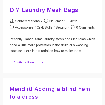
DIY Laundry Mesh Bags
Post
Post
clobbercreations
November 6, 2022
author:
published:
Post
Post
Accessories
/
Craft Skills
/
Sewing
0 Comments
category:
comments:
Recently I made some laundry mesh bags for items which
need a little more protection in the drum of a washing
machine. Here is a tutorial on how to make them.
DIY
Continue Reading
Laundry
Mesh
Bags
Mend it! Adding a blind hem
to a dress