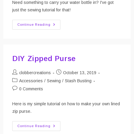
Need something to carry your water bottle in? I've got
just the sewing tutorial for that!
DIY
Continue Reading
Water
Bottle
Carrier
(Tutorial)
DIY Zipped Purse
Post
Post
clobbercreations
October 13, 2019
author:
published:
Post
Accessories
/
Sewing
/
Stash Busting
category:
Post
0 Comments
comments:
Here is my simple tutorial on how to make your own lined
zip purse.
DIY
Continue Reading
Zipped