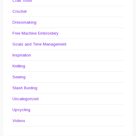
Craft Tools
Crochet
Dressmaking
Free Machine Embroidery
Goals and Time Management
Inspiration
Knitting
Sewing
Stash Busting
Uncategorized
Upcycling
Videos