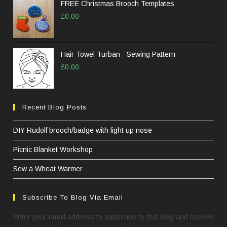
FREE Christmas Brooch Templates
£
0.00
Hair Towel Turban - Sewing Pattern
£
0.00
Recent Blog Posts
DIY Rudolf brooch/badge with light up nose
Picnic Blanket Workshop
Sew a Wheat Warmer
Subscribe To Blog Via Email
Enter your email address to subscribe to this blog and receive