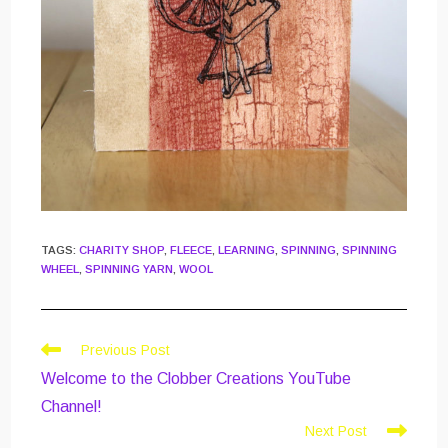
TAGS
:
CHARITY SHOP
,
FLEECE
,
LEARNING
,
SPINNING
,
SPINNING
WHEEL
,
SPINNING YARN
,
WOOL
Read
Previous Post
more
Welcome to the Clobber Creations YouTube
articles
Channel!
Next Post