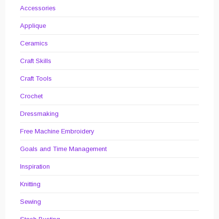
Accessories
Applique
Ceramics
Craft Skills
Craft Tools
Crochet
Dressmaking
Free Machine Embroidery
Goals and Time Management
Inspiration
Knitting
Sewing