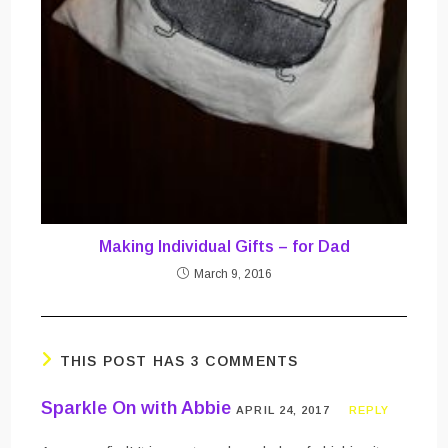
Making Individual Gifts – for Dad
March 9, 2016
THIS POST HAS 3 COMMENTS
Sparkle On with Abbie
APRIL 24, 2017
REPLY