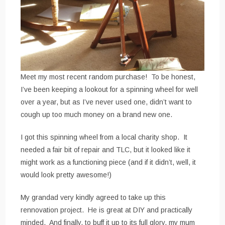
Meet my most recent random purchase! To be honest,
I’ve been keeping a lookout for a spinning wheel for well
over a year, but as I’ve never used one, didn’t want to
cough up too much money on a brand new one.
I got this spinning wheel from a local charity shop. It
needed a fair bit of repair and TLC, but it looked like it
might work as a functioning piece (and if it didn’t, well, it
would look pretty awesome!)
My grandad very kindly agreed to take up this
rennovation project. He is great at DIY and practically
minded. And finally, to buff it up to its full glory, my mum