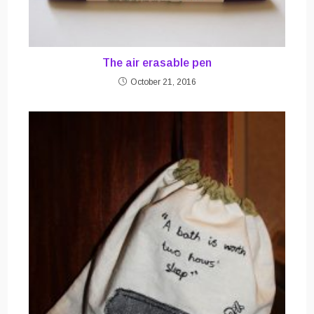
The air erasable pen
October 21, 2016