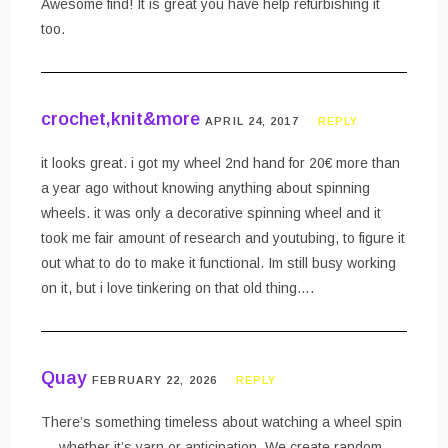
Awesome find! It is great you have help refurbishing it
too.
crochet,knit&more
APRIL 24, 2017
REPLY
it looks great. i got my wheel 2nd hand for 20€ more than
a year ago without knowing anything about spinning
wheels. it was only a decorative spinning wheel and it
took me fair amount of research and youtubing, to figure it
out what to do to make it functional. Im still busy working
on it, but i love tinkering on that old thing….
Quay
FEBRUARY 22, 2026
REPLY
There’s something timeless about watching a wheel spin
— whether it’s yarn or anticipation. We create random