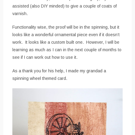
assisted (also DIY minded) to give a couple of coats of
varnish.
Functionality wise, the proof will be in the spinning, but it
looks like a wonderful ornamental piece even if it doesn’t
work. It looks like a custom built one. However, I will be
learning as much as I can in the next couple of months to
see if I can work out how to use it.
As a thank you for his help, I made my grandad a
spinning wheel themed card.