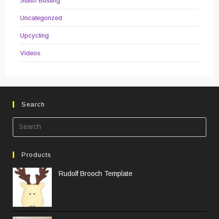
Stash Busting
Uncategorized
Upcycling
Videos
Search
Pre
Esc
to
Products
clos
the
Rudolf Brooch Template
sea
pane