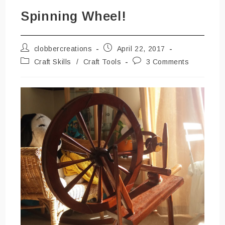
Spinning Wheel!
Post
Post
clobbercreations
April 22, 2017
author:
published:
Post
Post
Craft Skills
/
Craft Tools
3 Comments
category:
comments: