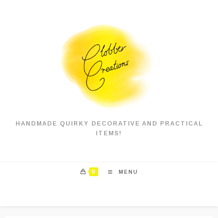
Skip
to
content
HANDMADE QUIRKY DECORATIVE AND PRACTICAL
ITEMS!
0
MENU