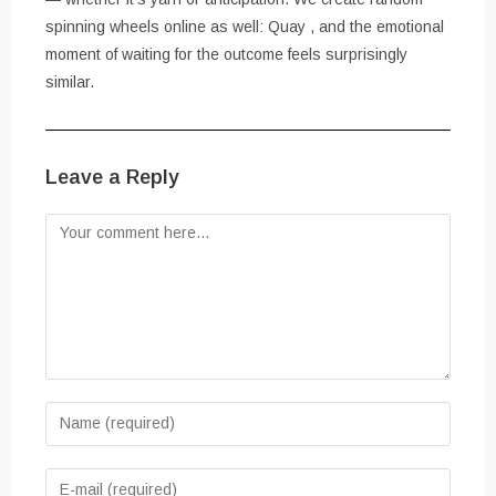
spinning wheels online as well: Quay , and the emotional
moment of waiting for the outcome feels surprisingly
similar.
Leave a Reply
Comment
Enter
your
name
Enter