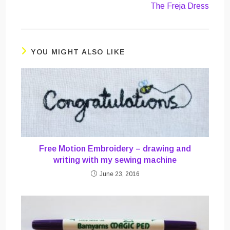
The Freja Dress
YOU MIGHT ALSO LIKE
Free Motion Embroidery – drawing and
writing with my sewing machine
June 23, 2016