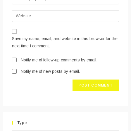
or
your
username
email
Enter
to
address
your
comment
to
website
comment
URL
Save my name, email, and website in this browser for the
(optional)
next time I comment.
Notify me of follow-up comments by email.
Notify me of new posts by email.
Type