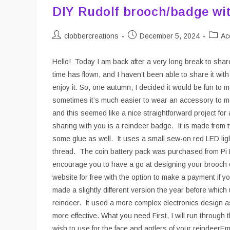
DIY Rudolf brooch/badge wit
Post
Post
Post
clobbercreations
December 5, 2024
Ac
author:
published:
catego
Hello! Today I am back after a very long break to sha
time has flown, and I haven’t been able to share it with 
enjoy it. So, one autumn, I decided it would be fun t
sometimes it’s much easier to wear an accessory to mak
and this seemed like a nice straightforward project for
sharing with you is a reindeer badge. It is made from t
some glue as well. It uses a small sew-on red LED lig
thread. The coin battery pack was purchased from Pi Hu
encourage you to have a go at designing your brooch d
website for free with the option to make a payment if y
made a slightly different version the year before whic
reindeer. It used a more complex electronics design a
more effective. What you need First, I will run through
wish to use for the face and antlers of your reindeerEm