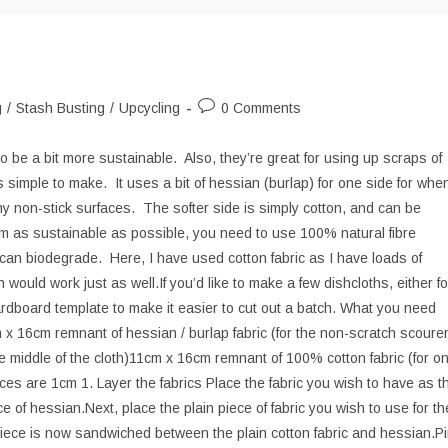
Post
g
/
Stash Busting
/
Upcycling
0 Comments
comments:
 be a bit more sustainable. Also, they’re great for using up scraps of
is simple to make. It uses a bit of hessian (burlap) for one side for whe
 non-stick surfaces. The softer side is simply cotton, and can be
m as sustainable as possible, you need to use 100% natural fibre
h can biodegrade. Here, I have used cotton fabric as I have loads of
 would work just as well.If you’d like to make a few dishcloths, either fo
cardboard template to make it easier to cut out a batch. What you need
 16cm remnant of hessian / burlap fabric (for the non-scratch scoure
e middle of the cloth)11cm x 16cm remnant of 100% cotton fabric (for o
es are 1cm 1. Layer the fabrics Place the fabric you wish to have as t
ce of hessian.Next, place the plain piece of fabric you wish to use for th
 piece is now sandwiched between the plain cotton fabric and hessian.P