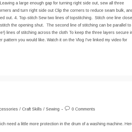
Leaving a large enough gap for turning right side out, sew all three
rners and turn right side out Clip the corners to reduce seam bulk, an
d out. 4. Top-stitch Sew two lines of topstitching. Stitch one line clos
 stitch the opening shut. The second line of stitching can be parallel to
re!) lines of stitching across the cloth To keep the three layers secure i
er pattern you would like. Watch it on the Vlog I've linked my video for
Post
cessories
/
Craft Skills
/
Sewing
0 Comments
ry:
comments:
h need a little more protection in the drum of a washing machine. Her