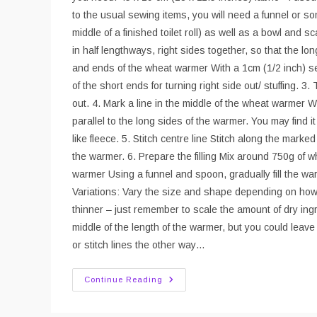
to the usual sewing items, you will need a funnel or som
middle of a finished toilet roll) as well as a bowl and sc
in half lengthways, right sides together, so that the 
and ends of the wheat warmer With a 1cm (1/2 inch) se
of the short ends for turning right side out/ stuffing. 3.
out. 4. Mark a line in the middle of the wheat warmer W
parallel to the long sides of the warmer. You may find it
like fleece. 5. Stitch centre line Stitch along the mark
the warmer. 6. Prepare the filling Mix around 750g of wh
warmer Using a funnel and spoon, gradually fill the wa
Variations: Vary the size and shape depending on how 
thinner – just remember to scale the amount of dry ingr
middle of the length of the warmer, but you could leave t
or stitch lines the other way…
Sew
Continue Reading
A
Wheat
Warmer