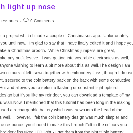
h light up nose
Post
cessories
0 Comments
ry:
comments:
re a project which I made a couple of Christmases ago. Unfortunately,
you until now. I’m glad to say that I have finally edited it and I hope yo
o make a Christmas brooch. While Christmas jumpers are great,
e any outfit festive. I was getting into wearable electronics as well,
 anyone wishing to learn a bit more about this as well.The design I am
wo colours of felt, sewn together with embroidery floss, though I do us
ht, secured to the coin battery pack on the back with some conductive
t and allows you to select a flashing or constant light option.I
esign but if you like my reindeer, you can download a template off my
ou wish.Now, I mentioned that this tutorial has been long in the making.
h used a rechargeable battery which was sewn into the head of the
s well. However, I felt the coin battery design was much simpler and
 the resources you’ll need to make this brooch.Felt in the colours you
broidery flossRed LED light - I got them from the pihutCoin battery