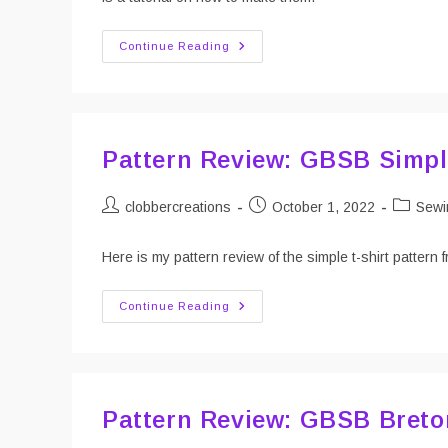
DIY
Continue Reading
Laundry
Mesh
Bags
Pattern Review: GBSB Simpl
Post
Post
Post
clobbercreations
October 1, 2022
Sewi
author:
published:
category
Here is my pattern review of the simple t-shirt patte
Pattern
Continue Reading
Review:
GBSB
Simple
T-
Shirt
Pattern Review: GBSB Breto