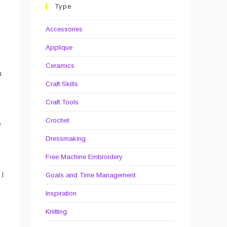
Type
Accessories
Applique
Ceramics
u
Craft Skills
Craft Tools
Crochet
e
Dressmaking
Free Machine Embroidery
 I
Goals and Time Management
Inspiration
Knitting