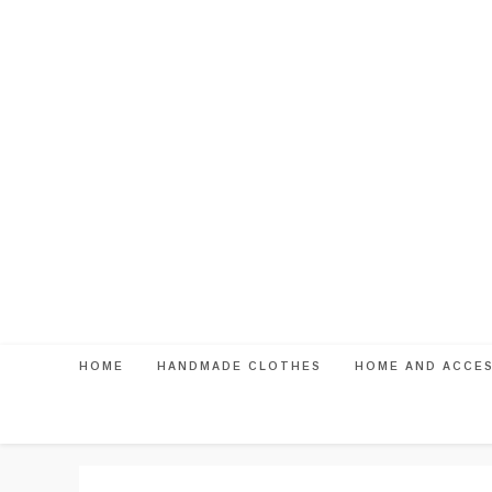
Skip
to
content
HOME
HANDMADE CLOTHES
HOME AND ACCE