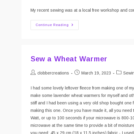
author:
published:
category:
My recent sewing was at a local free workshop and con
Picnic
Continue Reading
Blanket
Workshop
Sew a Wheat Warmer
Post
Post
Post
clobbercreations
March 19, 2023
Sewi
author:
published:
category:
I had some lovely leftover fleece from making one of my
make some lavender wheat warmers for myself and other
stiff and I had been using a very old shop bought one
making this one. Once you have made it, all you need t
Watt, or up to 100 seconds if your microwave is 800-100
microwave at the same time to provide a bit of moisture
you need: 45 x 29 cm (18 x 11.5 inches) fabric - I used