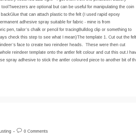
r toolTweezers are optional but can be useful for manipulating the coin
ackGlue that can attach plastic to the felt (I used rapid epoxy
ermanent adhesive spray suitable for fabric - mine is from
 pen, tailor’s chalk or pencil for tracingBulldog clip or something to
lways check this step to see what I mean)The template 1. Cut out the fel
reindeer’s face to create two reindeer heads. These were then cut
whole reindeer template onto the antler felt colour and cut this out.I ha
se spray adhesive to stick the antler coloured piece to another bit of t
Post
usting
0 Comments