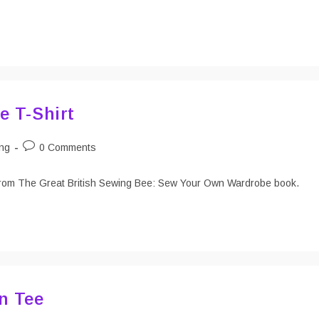
e T-Shirt
Post
ng
0 Comments
:
comments:
rn from The Great British Sewing Bee: Sew Your Own Wardrobe book.
n Tee