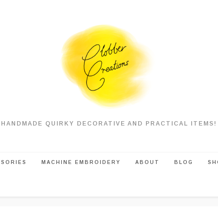
HANDMADE QUIRKY DECORATIVE AND PRACTICAL ITEMS!
SSORIES
MACHINE EMBROIDERY
ABOUT
BLOG
SH