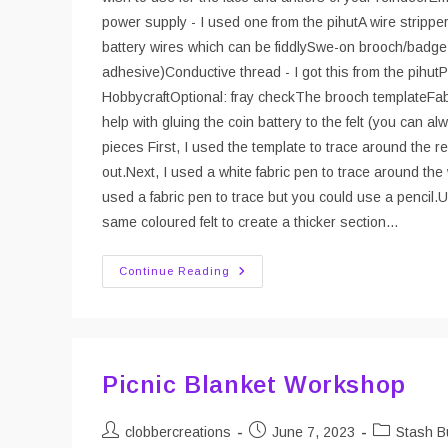
power supply - I used one from the pihutA wire strippe
battery wires which can be fiddlySwe-on brooch/badge b
adhesive)Conductive thread - I got this from the pihutP
HobbycraftOptional: fray checkThe brooch templateFabric
help with gluing the coin battery to the felt (you can a
pieces First, I used the template to trace around the 
out.Next, I used a white fabric pen to trace around the 
used a fabric pen to trace but you could use a pencil.U
same coloured felt to create a thicker section…
DIY
Continue Reading
Rudolf
Brooch/badge
With
Light
Up
Nose
Picnic Blanket Workshop
Post
Post
Post
clobbercreations
June 7, 2023
Stash B