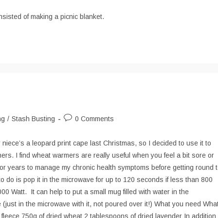
comments:
sisted of making a picnic blanket.
Post
ng
/
Stash Busting
0 Comments
comments:
 niece’s a leopard print cape last Christmas, so I decided to use it to
s. I find wheat warmers are really useful when you feel a bit sore or
 for years to manage my chronic health symptoms before getting round 
o do is pop it in the microwave for up to 120 seconds if less than 800
0 Watt. It can help to put a small mug filled with water in the
 (just in the microwave with it, not poured over it!) What you need Wha
 fleece 750g of dried wheat 2 tablespoons of dried lavender In addition