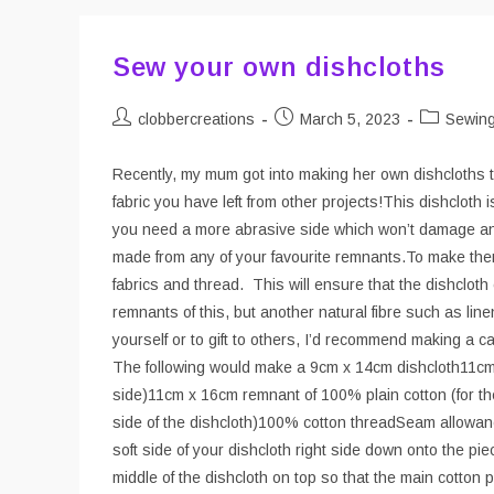
Sew your own dishcloths
Post
Post
Post
clobbercreations
March 5, 2023
Sewin
author:
published:
category:
Recently, my mum got into making her own dishcloths to
fabric you have left from other projects!This dishcloth 
you need a more abrasive side which won’t damage any
made from any of your favourite remnants.To make the
fabrics and thread. This will ensure that the dishclot
remnants of this, but another natural fibre such as linen
yourself or to gift to others, I’d recommend making a 
The following would make a 9cm x 14cm dishcloth11cm x
side)11cm x 16cm remnant of 100% plain cotton (for th
side of the dishcloth)100% cotton threadSeam allowanc
soft side of your dishcloth right side down onto the pie
middle of the dishcloth on top so that the main cotton