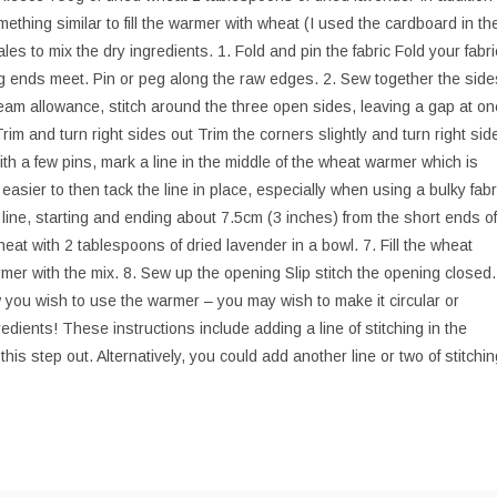
ething similar to fill the warmer with wheat (I used the cardboard in th
ales to mix the dry ingredients. 1. Fold and pin the fabric Fold your fabri
long ends meet. Pin or peg along the raw edges. 2. Sew together the side
am allowance, stitch around the three open sides, leaving a gap at on
 Trim and turn right sides out Trim the corners slightly and turn right sid
ith a few pins, mark a line in the middle of the wheat warmer which is
 easier to then tack the line in place, especially when using a bulky fabr
ed line, starting and ending about 7.5cm (3 inches) from the short ends of
eat with 2 tablespoons of dried lavender in a bowl. 7. Fill the wheat
rmer with the mix. 8. Sew up the opening Slip stitch the opening closed.
you wish to use the warmer – you may wish to make it circular or
edients! These instructions include adding a line of stitching in the
his step out. Alternatively, you could add another line or two of stitchin