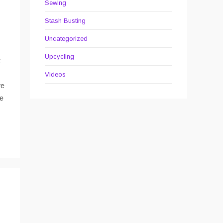
Sewing
Stash Busting
Uncategorized
Upcycling
t
Videos
ve
he