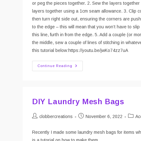
or peg the pieces together. 2. Sew the layers together 
layers together using a 1cm seam allowance. 3. Clip co
then turn right side out, ensuring the corners are pushe
to the edge – this will mean that you won’t have to slip
this line, furth in from the edge. 5. Add a couple (or mo
the middle, sew a couple of lines of stitching in whatev
this tutorial below:https://youtu.be/jwKo74zz7uA
Sew
Continue Reading
Your
Own
Dishcloths
DIY Laundry Mesh Bags
Post
Post
Post
clobbercreations
November 6, 2022
Ac
author:
published:
catego
Recently I made some laundry mesh bags for items whic
is a tutorial on how to make them.