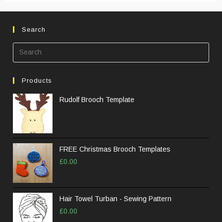
Search
Pre
Esc
to
Products
clos
the
Rudolf Brooch Template
sea
pane
FREE Christmas Brooch Templates
£
0.00
Hair Towel Turban - Sewing Pattern
£
0.00