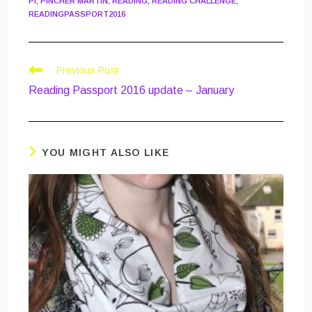
PI
,
PINCHER MARTIN
,
READING
,
READING CHALLENGE
,
READINGPASSPORT2016
Read
Previous Post
more
Reading Passport 2016 update – January
articles
YOU MIGHT ALSO LIKE