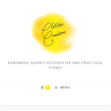
Skip
to
content
HANDMADE QUIRKY DECORATIVE AND PRACTICAL
ITEMS!
0
MENU