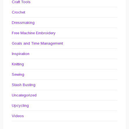
Craft Tools
Crochet
Dressmaking
Free Machine Embroidery
Goals and Time Management
Inspiration
Knitting
Sewing
Stash Busting
Uncategorized
Upcycling
Videos