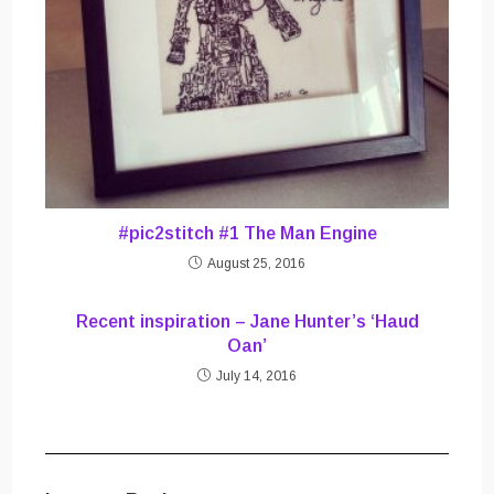
#pic2stitch #1 The Man Engine
August 25, 2016
Recent inspiration – Jane Hunter’s ‘Haud
Oan’
July 14, 2016