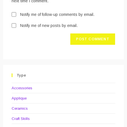
next time I comment.
Notify me of follow-up comments by email.
Notify me of new posts by email.
Type
Accessories
Applique
Ceramics
Craft Skills