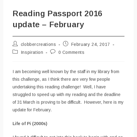
Reading Passport 2016
update – February
Post
Post
clobbercreations
February 24, 2017
author:
published:
Post
Post
Inspiration
0 Comments
category:
comments:
I am becoming well known by the staff in my library from
this challenge, as I think there are very few people
undertaking this reading challenge! Well, I have
struggled to speed up with my reading and the deadline
of 31 March is proving to be difficult. However, here is my
update for February.
Life of Pi (2000s)