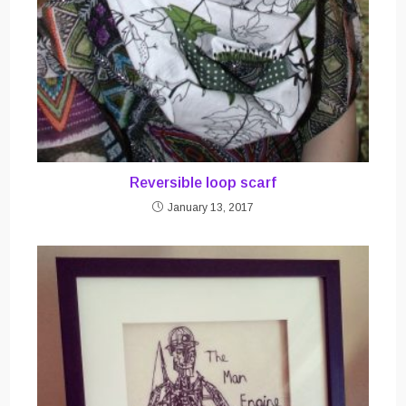
Reversible loop scarf
January 13, 2017