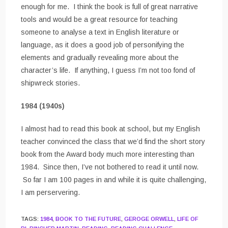
enough for me. I think the book is full of great narrative
tools and would be a great resource for teaching
someone to analyse a text in English literature or
language, as it does a good job of personifying the
elements and gradually revealing more about the
character’s life. If anything, I guess I’m not too fond of
shipwreck stories.
1984 (1940s)
I almost had to read this book at school, but my English
teacher convinced the class that we’d find the short story
book from the Award body much more interesting than
1984. Since then, I’ve not bothered to read it until now.
So far I am 100 pages in and while it is quite challenging,
I am perservering.
TAGS
:
1984
,
BOOK TO THE FUTURE
,
GEROGE ORWELL
,
LIFE OF