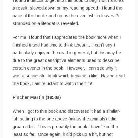
I found it difficult to get into this book to begin with and as
a result, slowed down on my reading speed. I found the
pace of the book sped up as the event which leaves Pi
stranded on a lifeboat is revealed.
For me, I found that I appreciated the book more when I
finished it and had time to think about it. I can’t say I
particularly enjoyed the read in general, but this may be
due to the great descriptive elements used to describe
certain events in the book. However, I can see why it
was a successful book which became a film. Having read
the book, I am reluctant to watch the film!
Pincher Martin (1950s)
When I got to this book and discovered it had a similar-
ish setting to the one above (minus the animals) I did
groan a bit. This is probably the book I have liked the
least so far. Once again, it did pick up a bit, but not