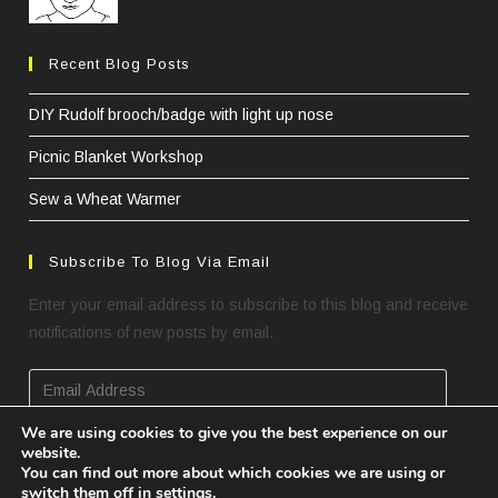
Recent Blog Posts
DIY Rudolf brooch/badge with light up nose
Picnic Blanket Workshop
Sew a Wheat Warmer
Subscribe To Blog Via Email
Enter your email address to subscribe to this blog and receive
notifications of new posts by email.
Email
Address
We are using cookies to give you the best experience on our
website.
SUBSCRIBE
You can find out more about which cookies we are using or
switch them off in
settings
.