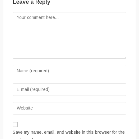
Leave a Reply
Comment
Enter
your
name
Enter
or
your
username
email
Enter
to
address
your
comment
to
website
comment
URL
Save my name, email, and website in this browser for the
(optional)