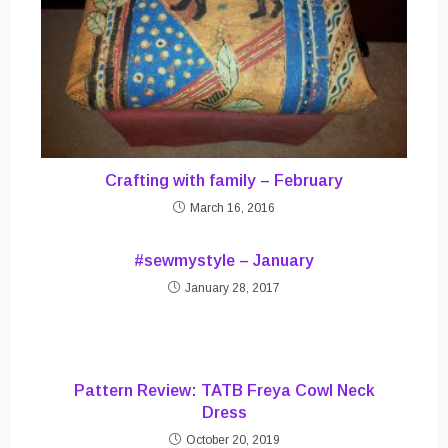
Crafting with family – February
March 16, 2016
#sewmystyle – January
January 28, 2017
Pattern Review: TATB Freya Cowl Neck
Dress
October 20, 2019