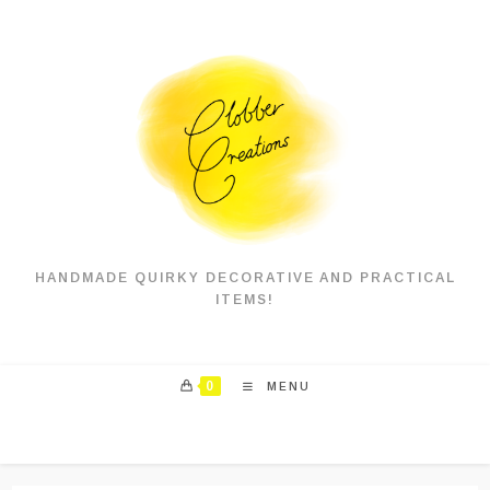
Skip
to
content
HANDMADE QUIRKY DECORATIVE AND PRACTICAL
ITEMS!
0
MENU