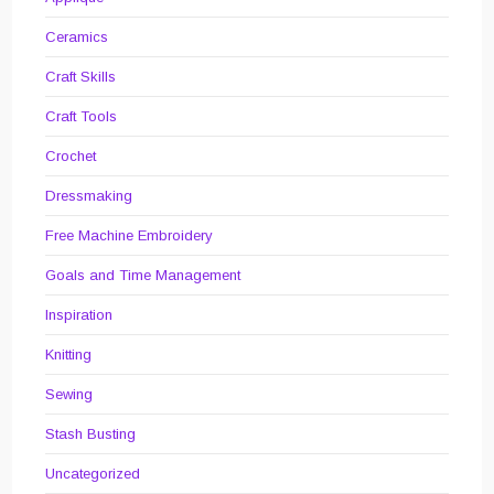
Ceramics
Craft Skills
Craft Tools
Crochet
Dressmaking
Free Machine Embroidery
Goals and Time Management
Inspiration
Knitting
Sewing
Stash Busting
Uncategorized