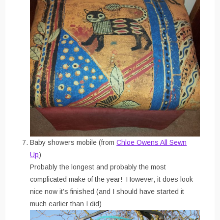
Baby showers mobile (from
Chloe Owens All Sewn
Up
)
Probably the longest and probably the most
complicated make of the year! However, it does look
nice now it’s finished (and I should have started it
much earlier than I did)