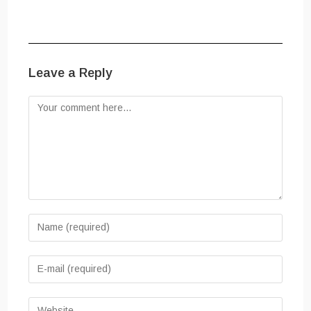
Leave a Reply
Comment
Enter
your
name
Enter
or
your
username
email
Enter
to