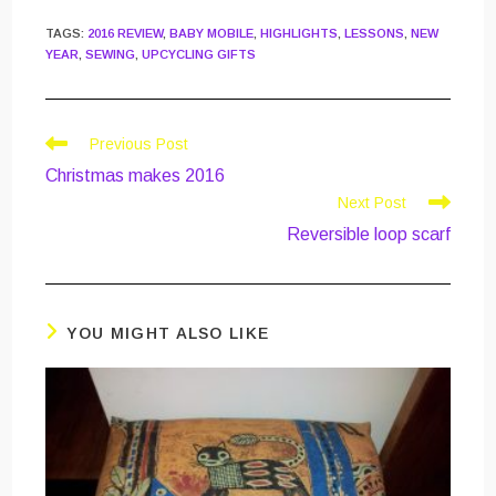
TAGS
:
2016 REVIEW
,
BABY MOBILE
,
HIGHLIGHTS
,
LESSONS
,
NEW
YEAR
,
SEWING
,
UPCYCLING GIFTS
Read
Previous Post
more
Christmas makes 2016
articles
Next Post
Reversible loop scarf
YOU MIGHT ALSO LIKE