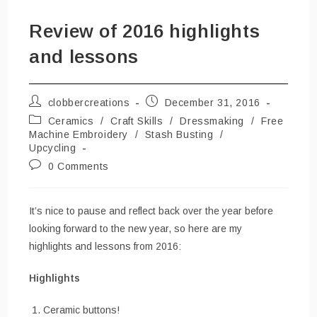
Review of 2016 highlights
and lessons
Post
Post
clobbercreations
December 31, 2016
author:
published:
Post
Ceramics
/
Craft Skills
/
Dressmaking
/
Free
category:
Machine Embroidery
/
Stash Busting
/
Upcycling
Post
0 Comments
comments:
It’s nice to pause and reflect back over the year before
looking forward to the new year, so here are my
highlights and lessons from 2016:
Highlights
Ceramic buttons!