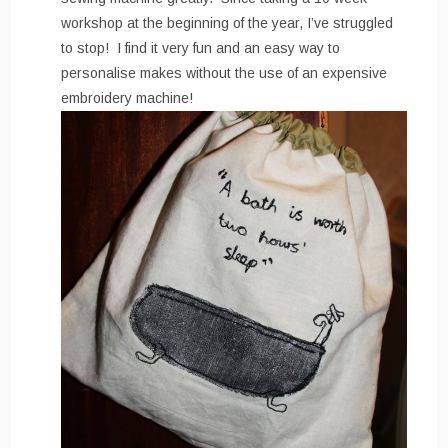
workshop at the beginning of the year, I’ve struggled
to stop! I find it very fun and an easy way to
personalise makes without the use of an expensive
embroidery machine!