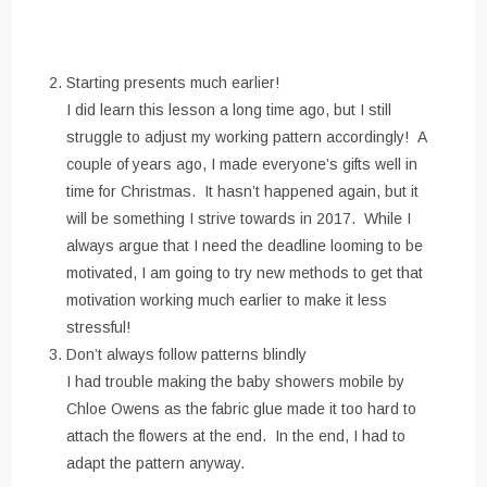
Starting presents much earlier!
I did learn this lesson a long time ago, but I still
struggle to adjust my working pattern accordingly! A
couple of years ago, I made everyone’s gifts well in
time for Christmas. It hasn’t happened again, but it
will be something I strive towards in 2017. While I
always argue that I need the deadline looming to be
motivated, I am going to try new methods to get that
motivation working much earlier to make it less
stressful!
Don’t always follow patterns blindly
I had trouble making the baby showers mobile by
Chloe Owens as the fabric glue made it too hard to
attach the flowers at the end. In the end, I had to
adapt the pattern anyway.