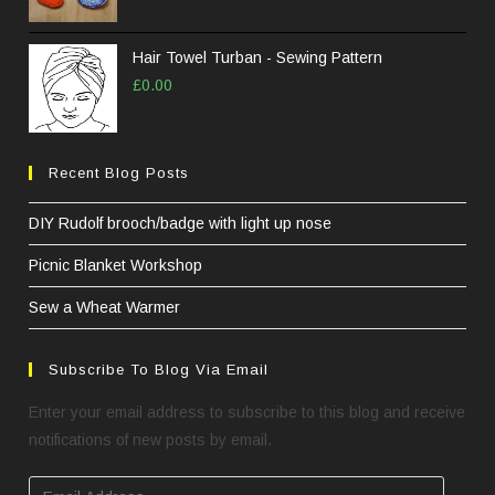
Hair Towel Turban - Sewing Pattern
£
0.00
Recent Blog Posts
DIY Rudolf brooch/badge with light up nose
Picnic Blanket Workshop
Sew a Wheat Warmer
Subscribe To Blog Via Email
Enter your email address to subscribe to this blog and receive
notifications of new posts by email.
Email