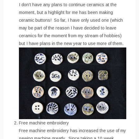
I don’t have any plans to continue ceramics at the
moment, but a highlight for me has been making
ceramic buttons! So far, I have only used one (which
may be part of the reason I have decided to leave
ceramics for the moment from my stream of hobbies)
but I have plans in the new year to use more of them.
Free machine embroidery
Free machine embroidery has increased the use of my
sewing machine greatly. Since taking a 10 week