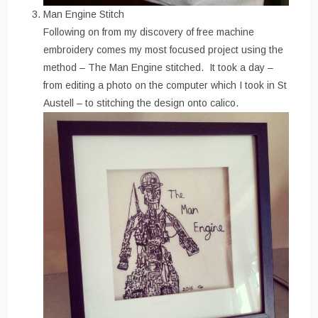
Man Engine Stitch
Following on from my discovery of free machine
embroidery comes my most focused project using the
method – The Man Engine stitched. It took a day –
from editing a photo on the computer which I took in St
Austell – to stitching the design onto calico.