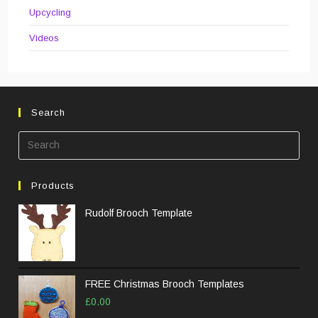
Upcycling
Videos
Search
Pre
Esc
to
Products
clos
the
Rudolf Brooch Template
sea
pane
FREE Christmas Brooch Templates
£
0.00