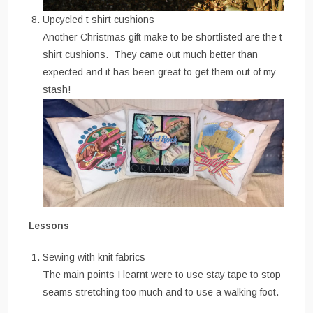
Upcycled t shirt cushions
Another Christmas gift make to be shortlisted are the t
shirt cushions. They came out much better than
expected and it has been great to get them out of my
stash!
Lessons
Sewing with knit fabrics
The main points I learnt were to use stay tape to stop
seams stretching too much and to use a walking foot.