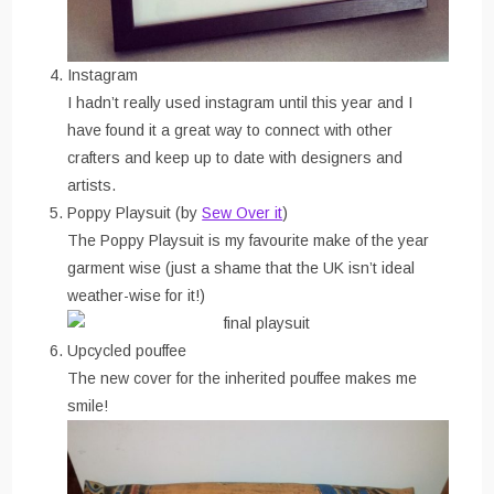
Instagram
I hadn’t really used instagram until this year and I
have found it a great way to connect with other
crafters and keep up to date with designers and
artists.
Poppy Playsuit (by
Sew Over it
)
The Poppy Playsuit is my favourite make of the year
garment wise (just a shame that the UK isn’t ideal
weather-wise for it!)
Upcycled pouffee
The new cover for the inherited pouffee makes me
smile!