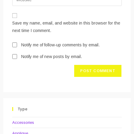
address
your
comment
to
website
comment
URL
Save my name, email, and website in this browser for the
(optional)
next time I comment.
Notify me of follow-up comments by email.
Notify me of new posts by email.
Type
Accessories
Applique