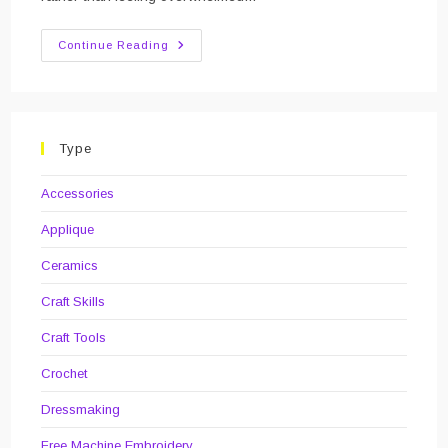
Review
Continue Reading
Of
The
Year:
2019
Type
Accessories
Applique
Ceramics
Craft Skills
Craft Tools
Crochet
Dressmaking
Free Machine Embroidery