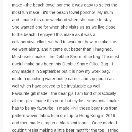
make - the beach towel poncho It was easy to select the
most fun make - it's the beach towel poncho! My mum
and I made this one weekend when she came to stay.
She wanted one for when she visits us as we live close
to the beach. I enjoyed this make as it was a
collaborative effort, we had to work out how to make it as
we went along, and it came out better than I imagined.
Most useful make - the Debbie Shore office bag The most
useful make has been this Debbie Shore Office Bag. I
only made it in September but it is now my work bag. I
made a matching water bottle carrier and zip pouch as
well which have proved to be invaluable as well.
Favourite gift made - the bear pjs I am fond of practically
all the gifts I made this year, but my last substantial make
has to be my favourite. I made Phill these bear PJs from
pattern woven fabric from our trip to Hong Kong in 2018
and then made a top in a black knit fabric. Once made, I
couldn't resist making a little bear motif for the top. I tried