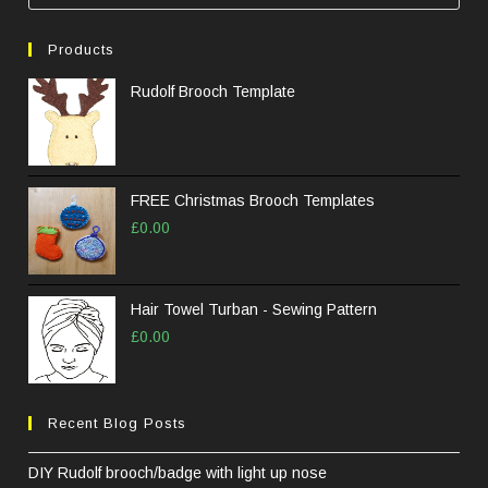
Esc
to
Products
clos
the
Rudolf Brooch Template
sea
pane
FREE Christmas Brooch Templates
£
0.00
Hair Towel Turban - Sewing Pattern
£
0.00
Recent Blog Posts
DIY Rudolf brooch/badge with light up nose