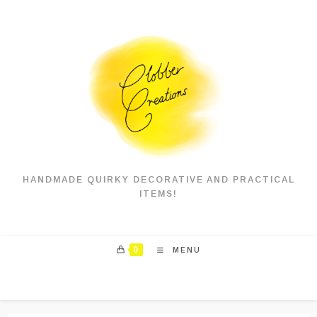
Skip
to
content
HANDMADE QUIRKY DECORATIVE AND PRACTICAL
ITEMS!
0
MENU