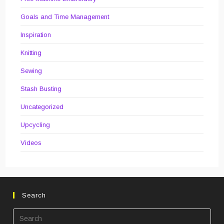
Goals and Time Management
Inspiration
Knitting
Sewing
Stash Busting
Uncategorized
Upcycling
Videos
Search
Pre