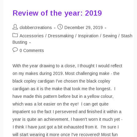
Review of the year: 2019
Post
Post
clobbercreations
December 29, 2019
author:
published:
Post
Accessories
/
Dressmaking
/
Inspiration
/
Sewing
/
Stash
category:
Busting
Post
0 Comments
comments:
With the year drawing to a close, I thought I would reflect
on my makes during 2019. Most challenging make - the
black copley cardigan I've chosen the black copley
cardigan as it is the make that took me the longest. I
have made this pattern before but in a yellow colour,
which was a lot easier on the eye! I can get quite
impatient so the fact I persevered and finished it within a
year is quite an achievement. I haven't worn it much yet -
I think I have just got a bit exhausted from it. I'm sure I
will start wearing it more once I've recovered! Most fun