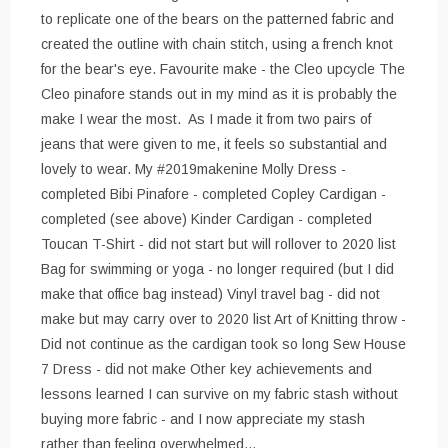
to replicate one of the bears on the patterned fabric and
created the outline with chain stitch, using a french knot
for the bear's eye. Favourite make - the Cleo upcycle The
Cleo pinafore stands out in my mind as it is probably the
make I wear the most. As I made it from two pairs of
jeans that were given to me, it feels so substantial and
lovely to wear. My #2019makenine Molly Dress -
completed Bibi Pinafore - completed Copley Cardigan -
completed (see above) Kinder Cardigan - completed
Toucan T-Shirt - did not start but will rollover to 2020 list
Bag for swimming or yoga - no longer required (but I did
make that office bag instead) Vinyl travel bag - did not
make but may carry over to 2020 list Art of Knitting throw -
Did not continue as the cardigan took so long Sew House
7 Dress - did not make Other key achievements and
lessons learned I can survive on my fabric stash without
buying more fabric - and I now appreciate my stash
rather than feeling overwhelmed…