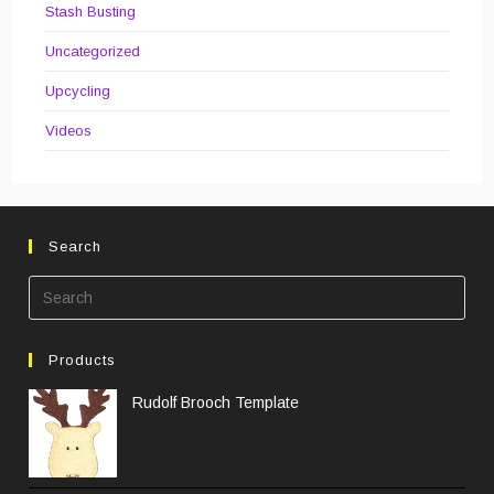
Stash Busting
Uncategorized
Upcycling
Videos
Search
Pre
Esc
to
Products
clos
the
Rudolf Brooch Template
sea
pane