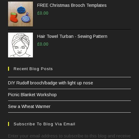
FREE Christmas Brooch Templates
£
0.00
Hair Towel Turban - Sewing Pattern
£
0.00
Recent Blog Posts
DIY Rudolf brooch/badge with light up nose
Picnic Blanket Workshop
Sew a Wheat Warmer
Subscribe To Blog Via Email
Enter your email address to subscribe to this blog and receive