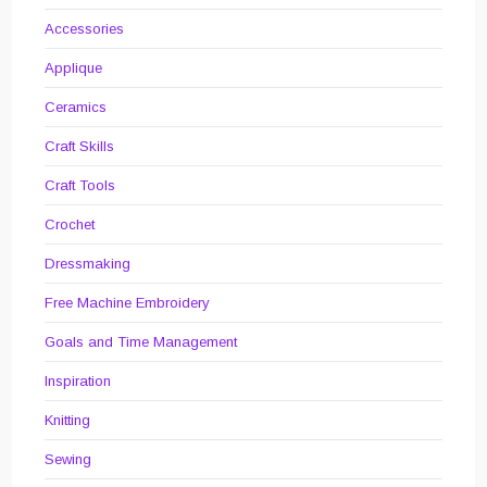
Accessories
Applique
Ceramics
Craft Skills
Craft Tools
Crochet
Dressmaking
Free Machine Embroidery
Goals and Time Management
Inspiration
Knitting
Sewing