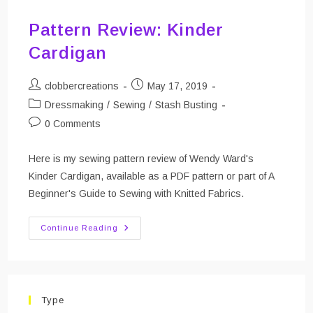
Pattern Review: Kinder
Cardigan
Post
Post
clobbercreations
May 17, 2019
author:
published:
Post
Dressmaking
/
Sewing
/
Stash Busting
category:
Post
0 Comments
comments:
Here is my sewing pattern review of Wendy Ward's
Kinder Cardigan, available as a PDF pattern or part of A
Beginner's Guide to Sewing with Knitted Fabrics.
Pattern
Continue Reading
Review:
Kinder
Cardigan
Type