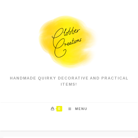
Skip
to
content
HANDMADE QUIRKY DECORATIVE AND PRACTICAL
ITEMS!
0
MENU