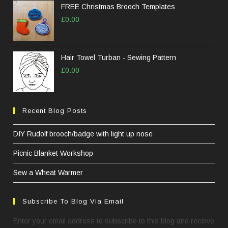
FREE Christmas Brooch Templates
£
0.00
Hair Towel Turban - Sewing Pattern
£
0.00
Recent Blog Posts
DIY Rudolf brooch/badge with light up nose
Picnic Blanket Workshop
Sew a Wheat Warmer
Subscribe To Blog Via Email
Enter your email address to subscribe to this blog and receive