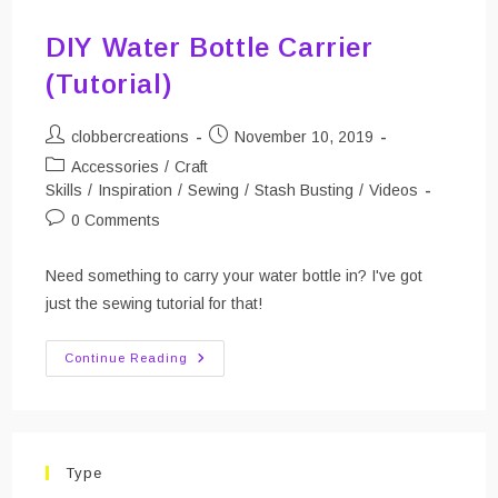
DIY Water Bottle Carrier
(Tutorial)
Post
Post
clobbercreations
November 10, 2019
author:
published:
Post
Accessories
/
Craft
category:
Skills
/
Inspiration
/
Sewing
/
Stash Busting
/
Videos
Post
0 Comments
comments:
Need something to carry your water bottle in? I've got
just the sewing tutorial for that!
DIY
Continue Reading
Water
Bottle
Carrier
(Tutorial)
Type