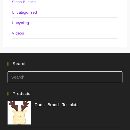
Stash Busting
Uncategorized
Upcycling
Videos
Search
Pre
Esc
to
Products
clos
the
Rudolf Brooch Template
sea
pane