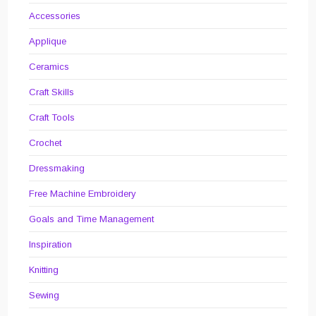
Accessories
Applique
Ceramics
Craft Skills
Craft Tools
Crochet
Dressmaking
Free Machine Embroidery
Goals and Time Management
Inspiration
Knitting
Sewing