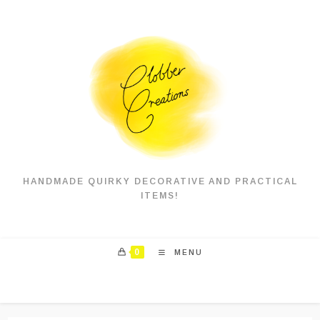
Skip
to
content
HANDMADE QUIRKY DECORATIVE AND PRACTICAL
ITEMS!
0
MENU