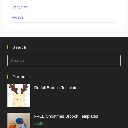
Upcycling
Videos
Search
Pre
Esc
to
Products
clos
the
Rudolf Brooch Template
sea
pane
FREE Christmas Brooch Templates
£
0.00