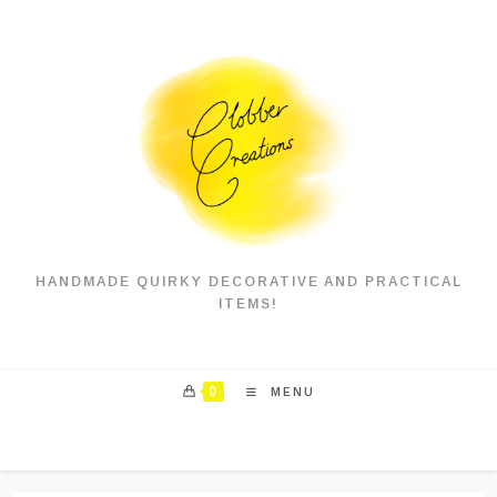
Skip
to
content
HANDMADE QUIRKY DECORATIVE AND PRACTICAL
ITEMS!
0
MENU