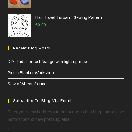
Hair Towel Turban - Sewing Pattern
£
0.00
Recent Blog Posts
DIY Rudolf brooch/badge with light up nose
Picnic Blanket Workshop
Sew a Wheat Warmer
Subscribe To Blog Via Email
Enter your email address to subscribe to this blog and receive
notifications of new posts by email.