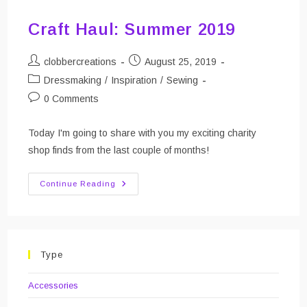
Craft Haul: Summer 2019
Post
Post
clobbercreations
August 25, 2019
author:
published:
Post
Dressmaking
/
Inspiration
/
Sewing
category:
Post
0 Comments
comments:
Today I'm going to share with you my exciting charity
shop finds from the last couple of months!
Craft
Continue Reading
Haul:
Summer
2019
Type
Accessories