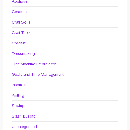
Applique
Ceramics
Craft Skills
Craft Tools
Crochet
Dressmaking
Free Machine Embroidery
Goals and Time Management
Inspiration
Knitting
Sewing
Stash Busting
Uncategorized