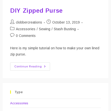
DIY Zipped Purse
Post
Post
clobbercreations
October 13, 2019
author:
published:
Post
Accessories
/
Sewing
/
Stash Busting
category:
Post
0 Comments
comments:
Here is my simple tutorial on how to make your own lined
zip purse.
DIY
Continue Reading
Zipped
Purse
Type
Accessories