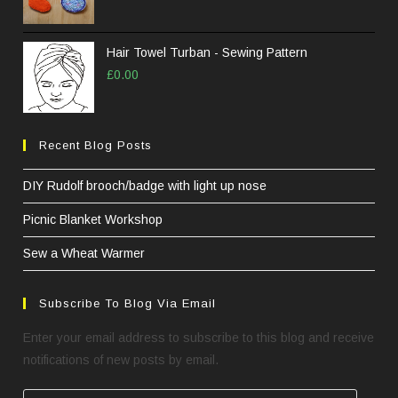
Hair Towel Turban - Sewing Pattern
£
0.00
Recent Blog Posts
DIY Rudolf brooch/badge with light up nose
Picnic Blanket Workshop
Sew a Wheat Warmer
Subscribe To Blog Via Email
Enter your email address to subscribe to this blog and receive
notifications of new posts by email.