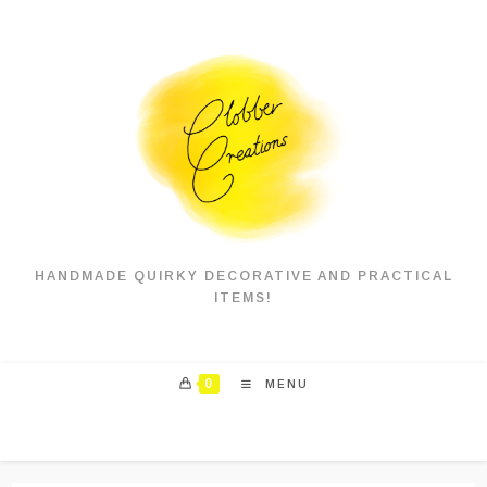
Skip
to
content
HANDMADE QUIRKY DECORATIVE AND PRACTICAL
ITEMS!
0
MENU