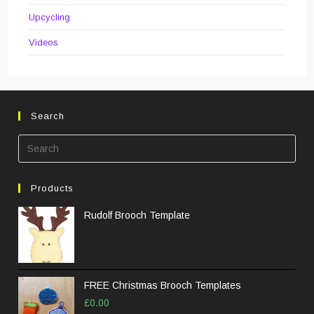
Upcycling
Videos
Search
Pre
Esc
to
Products
clos
the
Rudolf Brooch Template
sea
pane
FREE Christmas Brooch Templates
£
0.00