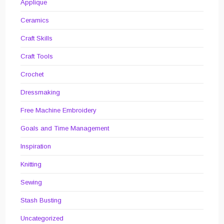
Applique
Ceramics
Craft Skills
Craft Tools
Crochet
Dressmaking
Free Machine Embroidery
Goals and Time Management
Inspiration
Knitting
Sewing
Stash Busting
Uncategorized