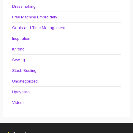
Dressmaking
Free Machine Embroidery
Goals and Time Management
Inspiration
Knitting
Sewing
Stash Busting
Uncategorized
Upcycling
Videos