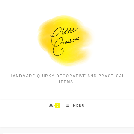
Skip
to
content
HANDMADE QUIRKY DECORATIVE AND PRACTICAL
ITEMS!
0
MENU