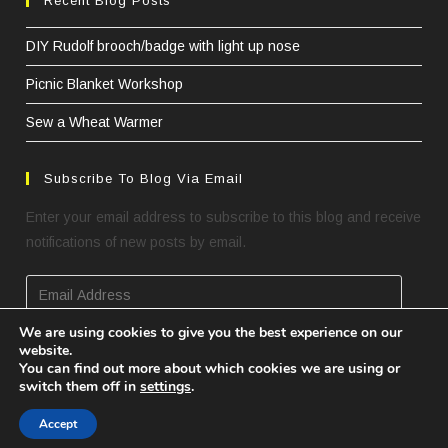
Recent Blog Posts
DIY Rudolf brooch/badge with light up nose
Picnic Blanket Workshop
Sew a Wheat Warmer
Subscribe To Blog Via Email
Enter your email address to subscribe to this blog and receive
notifications of new posts by email.
Email
Address
We are using cookies to give you the best experience on our
website.
SUBSCRIBE
You can find out more about which cookies we are using or
switch them off in
settings
.
Accept