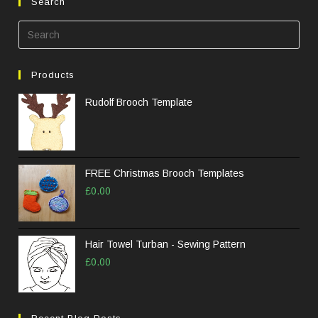
Search
Pre
Esc
to
Products
clos
the
Rudolf Brooch Template
sea
pane
FREE Christmas Brooch Templates
£
0.00
Hair Towel Turban - Sewing Pattern
£
0.00