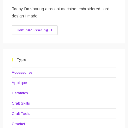
category:
comments:
Today I'm sharing a recent machine embroidered card
design I made.
Cat
Continue Reading
Birthday
Card
Type
Accessories
Applique
Ceramics
Craft Skills
Craft Tools
Crochet