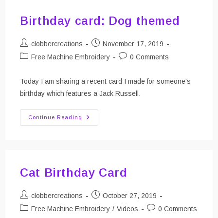
Birthday card: Dog themed
Post
Post
clobbercreations
November 17, 2019
author:
published:
Post
Post
Free Machine Embroidery
0 Comments
category:
comments:
Today I am sharing a recent card I made for someone's
birthday which features a Jack Russell.
Birthday
Continue Reading
Card:
Dog
Themed
Cat Birthday Card
Post
Post
clobbercreations
October 27, 2019
author:
published:
Post
Post
Free Machine Embroidery
/
Videos
0 Comments