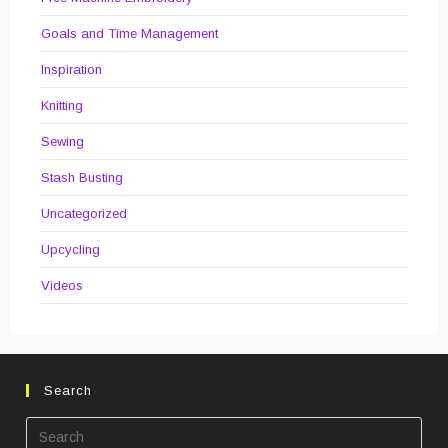
Goals and Time Management
Inspiration
Knitting
Sewing
Stash Busting
Uncategorized
Upcycling
Videos
Search
Pre