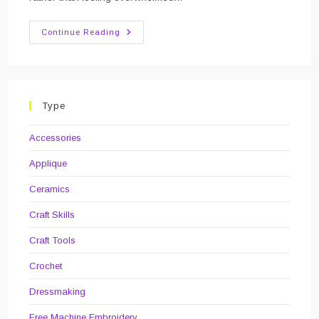
Review
Continue Reading
Of
The
Year:
2019
Type
Accessories
Applique
Ceramics
Craft Skills
Craft Tools
Crochet
Dressmaking
Free Machine Embroidery