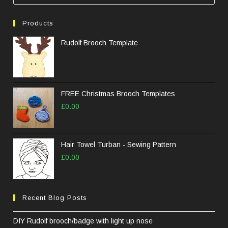
Esc
to
Products
clos
the
Rudolf Brooch Template
sea
pane
FREE Christmas Brooch Templates
£
0.00
Hair Towel Turban - Sewing Pattern
£
0.00
Recent Blog Posts
DIY Rudolf brooch/badge with light up nose