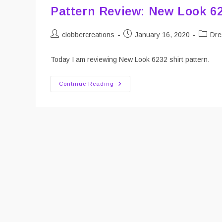
Pattern Review: New Look 6
Post
Post
Post
clobbercreations
January 16, 2020
Dre
author:
published:
categor
Today I am reviewing New Look 6232 shirt pattern.
Pattern
Continue Reading
Review:
New
Look
6232
Women’s
Shirt