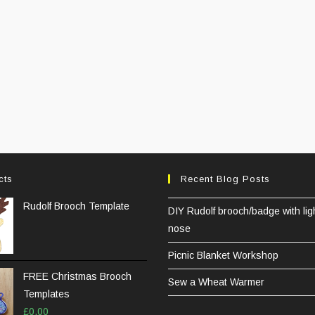
cts
Recent Blog Posts
Rudolf Brooch Template
DIY Rudolf brooch/badge with lig
nose
Picnic Blanket Workshop
FREE Christmas Brooch
Sew a Wheat Warmer
Templates
£
0.00