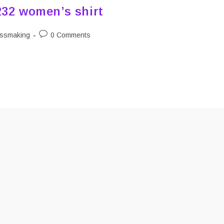
232 women’s shirt
Post
ssmaking
0 Comments
y:
comments: