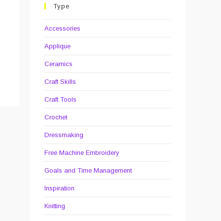
Type
Accessories
Applique
Ceramics
Craft Skills
Craft Tools
Crochet
Dressmaking
Free Machine Embroidery
Goals and Time Management
Inspiration
Knitting