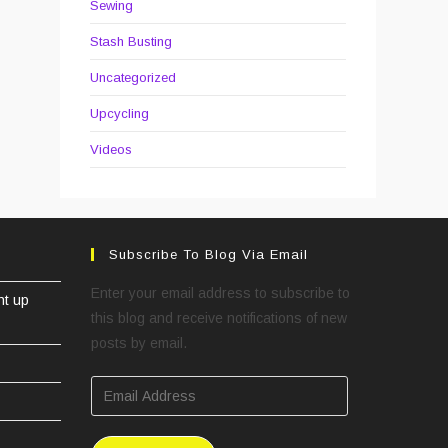
Sewing
Stash Busting
Uncategorized
Upcycling
Videos
Subscribe To Blog Via Email
Enter your email address to subscribe to
ht up
this blog and receive notifications of new
posts by email.
Email
Address