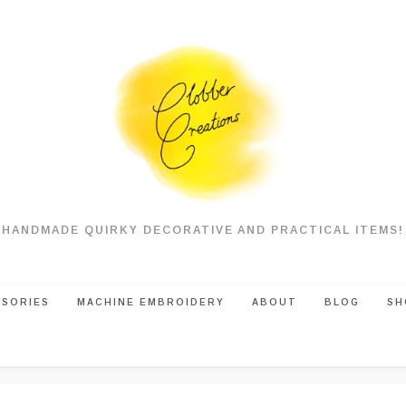
HANDMADE QUIRKY DECORATIVE AND PRACTICAL ITEMS!
SSORIES
MACHINE EMBROIDERY
ABOUT
BLOG
SH