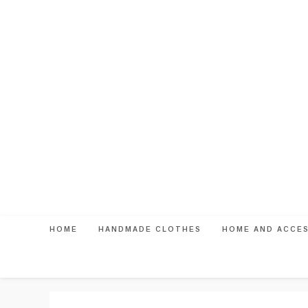
Skip
to
content
HOME
HANDMADE CLOTHES
HOME AND ACCE