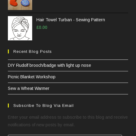
Hair Towel Turban - Sewing Pattern
£
0.00
Recent Blog Posts
DIY Rudolf brooch/badge with light up nose
Picnic Blanket Workshop
Sew a Wheat Warmer
Subscribe To Blog Via Email
Enter your email address to subscribe to this blog and receive
notifications of new posts by email.