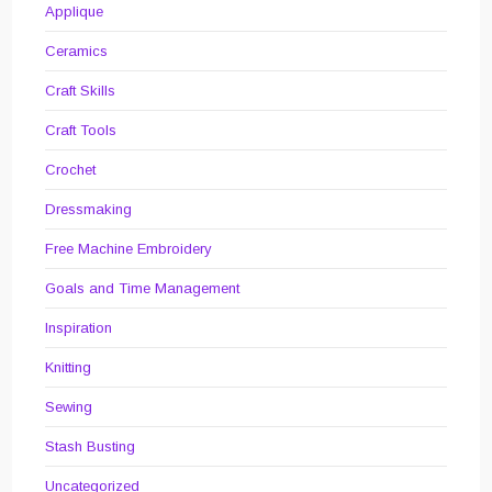
Applique
Ceramics
Craft Skills
Craft Tools
Crochet
Dressmaking
Free Machine Embroidery
Goals and Time Management
Inspiration
Knitting
Sewing
Stash Busting
Uncategorized