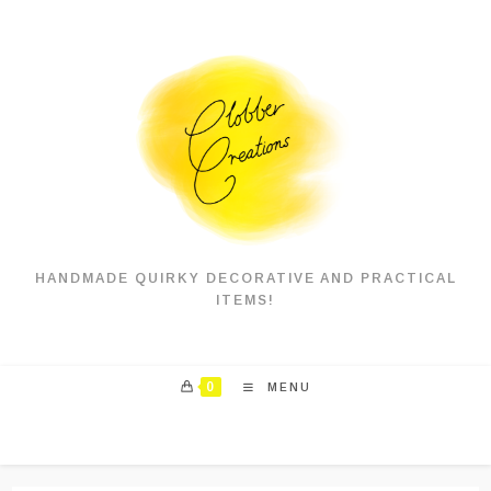
Skip
to
content
HANDMADE QUIRKY DECORATIVE AND PRACTICAL
ITEMS!
0
MENU