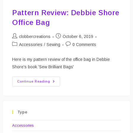
Pattern Review: Debbie Shore
Office Bag
Post
Post
clobbercreations
October 6, 2019
author:
published:
Post
Post
Accessories
/
Sewing
0 Comments
category:
comments:
Here is my pattern review of the office bag in Debbie
Shore's book 'Sew Brilliant Bags'
Pattern
Continue Reading
Review:
Debbie
Shore
Office
Bag
Type
Accessories