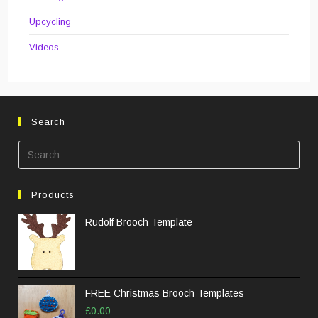
Upcycling
Videos
Search
Pre
Esc
to
Products
clos
the
Rudolf Brooch Template
sea
pane
FREE Christmas Brooch Templates
£
0.00