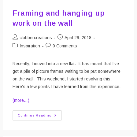
Framing and hanging up
work on the wall
Post
Post
clobbercreations
April 29, 2018
author:
published:
Post
Post
Inspiration
0 Comments
category:
comments:
Recently, I moved into a new flat. It has meant that I’ve
got a pile of picture frames waiting to be put somewhere
on the wall. This weekend, I started resolving this.
Here’s a few points I have learned from this experience.
(more…)
Framing
Continue Reading
And
Hanging
Up
Work