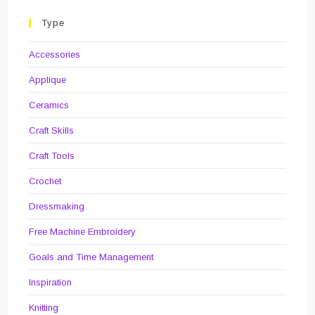
On
The
Wall
Type
Accessories
Applique
Ceramics
Craft Skills
Craft Tools
Crochet
Dressmaking
Free Machine Embroidery
Goals and Time Management
Inspiration
Knitting