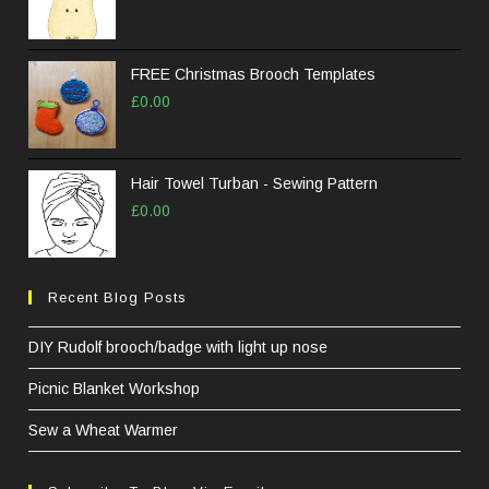
pane
FREE Christmas Brooch Templates
£
0.00
Hair Towel Turban - Sewing Pattern
£
0.00
Recent Blog Posts
DIY Rudolf brooch/badge with light up nose
Picnic Blanket Workshop
Sew a Wheat Warmer