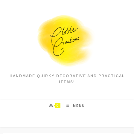
Skip
to
content
HANDMADE QUIRKY DECORATIVE AND PRACTICAL
ITEMS!
0
MENU