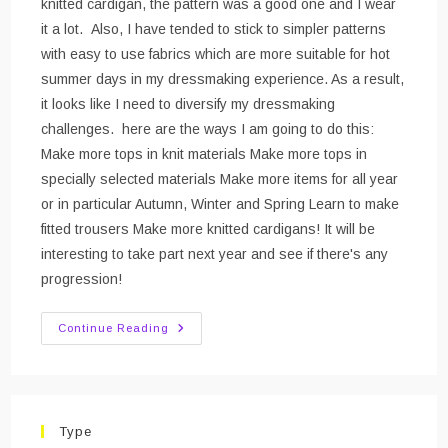
knitted cardigan, the pattern was a good one and I wear
it a lot. Also, I have tended to stick to simpler patterns
with easy to use fabrics which are more suitable for hot
summer days in my dressmaking experience. As a result,
it looks like I need to diversify my dressmaking
challenges. here are the ways I am going to do this:
Make more tops in knit materials Make more tops in
specially selected materials Make more items for all year
or in particular Autumn, Winter and Spring Learn to make
fitted trousers Make more knitted cardigans! It will be
interesting to take part next year and see if there's any
progression!
#mmmay16
Continue Reading
–
Me
Made
May
And
The
Versatile
Type
Wardrobe