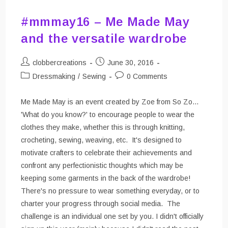
#mmmay16 – Me Made May
and the versatile wardrobe
Post
Post
clobbercreations
June 30, 2016
author:
published:
Post
Post
Dressmaking
/
Sewing
0 Comments
category:
comments:
Me Made May is an event created by Zoe from So Zo...
'What do you know?' to encourage people to wear the
clothes they make, whether this is through knitting,
crocheting, sewing, weaving, etc. It's designed to
motivate crafters to celebrate their achievements and
confront any perfectionistic thoughts which may be
keeping some garments in the back of the wardrobe!
There's no pressure to wear something everyday, or to
charter your progress through social media. The
challenge is an individual one set by you. I didn't officially