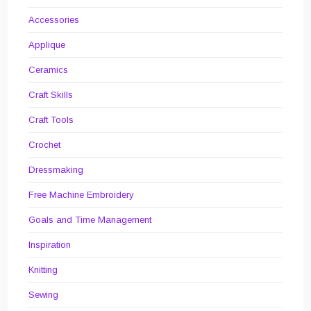
Accessories
Applique
Ceramics
Craft Skills
Craft Tools
Crochet
Dressmaking
Free Machine Embroidery
Goals and Time Management
Inspiration
Knitting
Sewing