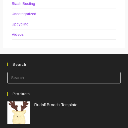
Stash Busting
Uncategorized
Upcycling
Videos
Search
Pre
Esc
to
Products
clos
the
Rudolf Brooch Template
sea
pane