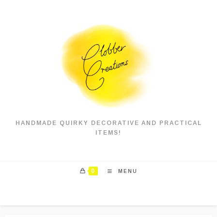
Skip
to
content
HANDMADE QUIRKY DECORATIVE AND PRACTICAL
ITEMS!
0
MENU