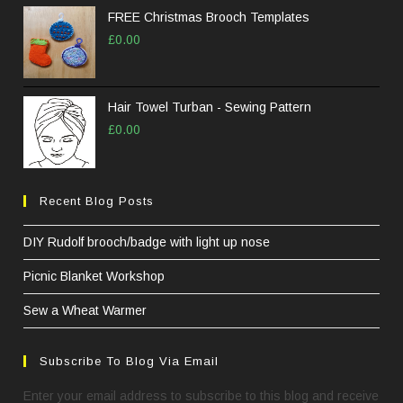
FREE Christmas Brooch Templates
£
0.00
Hair Towel Turban - Sewing Pattern
£
0.00
Recent Blog Posts
DIY Rudolf brooch/badge with light up nose
Picnic Blanket Workshop
Sew a Wheat Warmer
Subscribe To Blog Via Email
Enter your email address to subscribe to this blog and receive