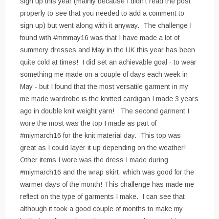
sign up this year (mainly because I didn't read the post
properly to see that you needed to add a comment to
sign up) but went along with it anyway. The challenge I
found with #mmmay16 was that I have made a lot of
summery dresses and May in the UK this year has been
quite cold at times! I did set an achievable goal - to wear
something me made on a couple of days each week in
May - but I found that the most versatile garment in my
me made wardrobe is the knitted cardigan I made 3 years
ago in double knit weight yarn! The second garment I
wore the most was the top I made as part of
#miymarch16 for the knit material day. This top was
great as I could layer it up depending on the weather!
Other items I wore was the dress I made during
#miymarch16 and the wrap skirt, which was good for the
warmer days of the month! This challenge has made me
reflect on the type of garments I make. I can see that
although it took a good couple of months to make my