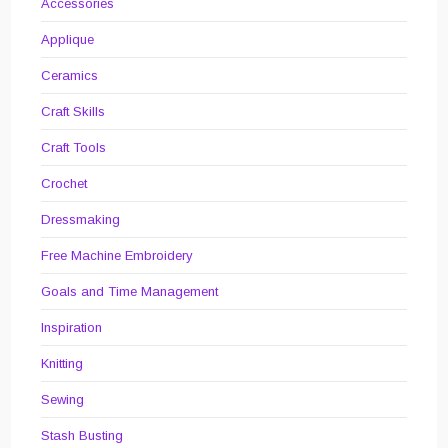
Accessories
Applique
Ceramics
Craft Skills
Craft Tools
Crochet
Dressmaking
Free Machine Embroidery
Goals and Time Management
Inspiration
Knitting
Sewing
Stash Busting