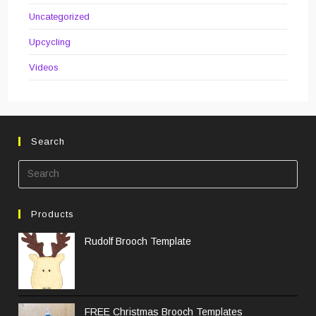
Uncategorized
Upcycling
Videos
Search
Pre
Esc
to
Products
clos
the
Rudolf Brooch Template
sea
pane
FREE Christmas Brooch Templates