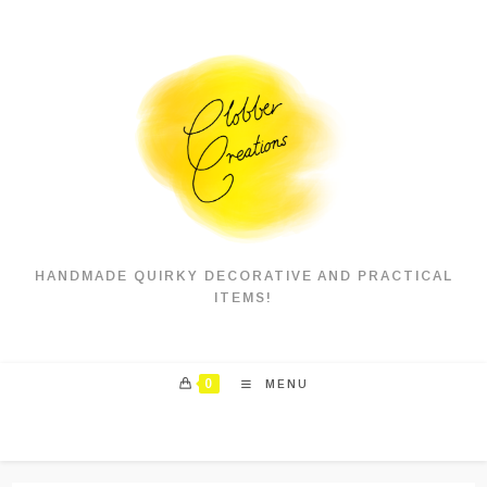
Skip
to
content
HANDMADE QUIRKY DECORATIVE AND PRACTICAL
ITEMS!
0
MENU