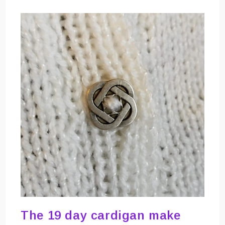
The 19 day cardigan make