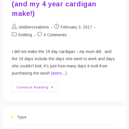
(and my 4 year cardigan
make!)
Post
Post
clobbercreations
February 3, 2017
author:
published:
Post
Post
Knitting
0 Comments
category:
comments:
I did not make the 19 day cardigan – my mum did. and
the 19 days include the days she went to work and days
she couldn’t knit; it’s just how many days it took from
purchasing the wool!
(more…)
The
Continue Reading
19
Day
Cardigan
Make
(and
My
4
Type
Year
Cardigan
Make!)