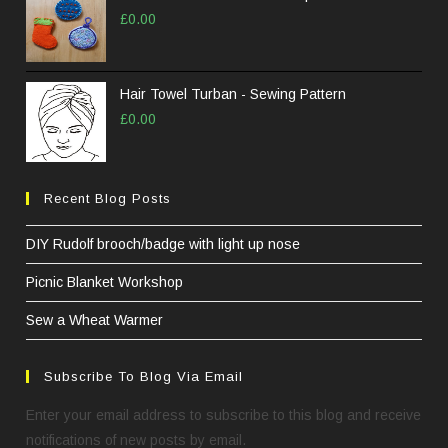
£
0.00
Hair Towel Turban - Sewing Pattern
£
0.00
Recent Blog Posts
DIY Rudolf brooch/badge with light up nose
Picnic Blanket Workshop
Sew a Wheat Warmer
Subscribe To Blog Via Email
Enter your email address to subscribe to this blog and receive
notifications of new posts by email.