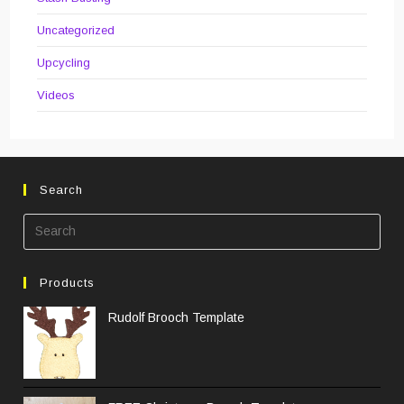
Uncategorized
Upcycling
Videos
Search
Pre
Esc
to
Products
clos
the
Rudolf Brooch Template
sea
pane