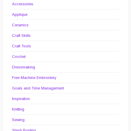
Accessories
Applique
Ceramics
Craft Skills
Craft Tools
Crochet
Dressmaking
Free Machine Embroidery
Goals and Time Management
Inspiration
Knitting
Sewing
Stash Busting