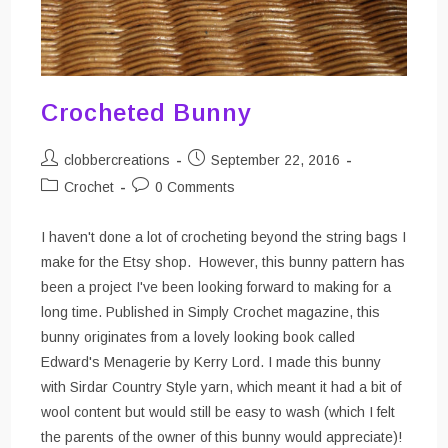
Crocheted Bunny
Post
Post
clobbercreations
September 22, 2016
author:
published:
Post
Post
Crochet
0 Comments
category:
comments:
I haven't done a lot of crocheting beyond the string bags I
make for the Etsy shop. However, this bunny pattern has
been a project I've been looking forward to making for a
long time. Published in Simply Crochet magazine, this
bunny originates from a lovely looking book called
Edward's Menagerie by Kerry Lord. I made this bunny
with Sirdar Country Style yarn, which meant it had a bit of
wool content but would still be easy to wash (which I felt
the parents of the owner of this bunny would appreciate)!