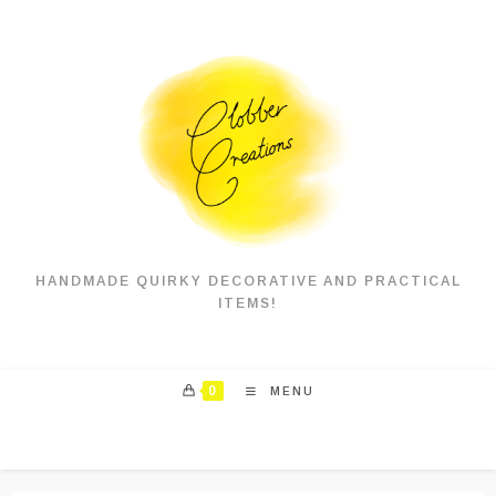
Skip
to
content
HANDMADE QUIRKY DECORATIVE AND PRACTICAL
ITEMS!
0
MENU