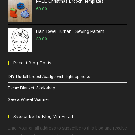
FREE Christmas Brooch Templates
£
0.00
Hair Towel Turban - Sewing Pattern
£
0.00
Recent Blog Posts
DIY Rudolf brooch/badge with light up nose
Picnic Blanket Workshop
Sew a Wheat Warmer
Subscribe To Blog Via Email
Enter your email address to subscribe to this blog and receive