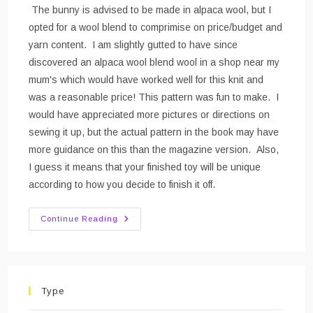
The bunny is advised to be made in alpaca wool, but I
opted for a wool blend to comprimise on price/budget and
yarn content. I am slightly gutted to have since
discovered an alpaca wool blend wool in a shop near my
mum's which would have worked well for this knit and
was a reasonable price! This pattern was fun to make. I
would have appreciated more pictures or directions on
sewing it up, but the actual pattern in the book may have
more guidance on this than the magazine version. Also,
I guess it means that your finished toy will be unique
according to how you decide to finish it off.
Crocheted
Continue Reading
Bunny
Type