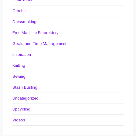
Crochet
Dressmaking
Free Machine Embroidery
Goals and Time Management
Inspiration
Knitting
Sewing
Stash Busting
Uncategorized
Upcycling
Videos