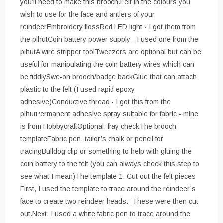
you’ll need to make this brooch.Felt in the colours you
wish to use for the face and antlers of your
reindeerEmbroidery flossRed LED light - I got them from
the pihutCoin battery power supply - I used one from the
pihutA wire stripper toolTweezers are optional but can be
useful for manipulating the coin battery wires which can
be fiddlySwe-on brooch/badge backGlue that can attach
plastic to the felt (I used rapid epoxy
adhesive)Conductive thread - I got this from the
pihutPermanent adhesive spray suitable for fabric - mine
is from HobbycraftOptional: fray checkThe brooch
templateFabric pen, tailor’s chalk or pencil for
tracingBulldog clip or something to help with gluing the
coin battery to the felt (you can always check this step to
see what I mean)The template 1. Cut out the felt pieces
First, I used the template to trace around the reindeer’s
face to create two reindeer heads. These were then cut
out.Next, I used a white fabric pen to trace around the