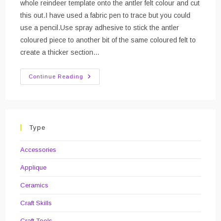
whole reindeer template onto the antler felt colour and cut
this out.I have used a fabric pen to trace but you could
use a pencil.Use spray adhesive to stick the antler
coloured piece to another bit of the same coloured felt to
create a thicker section…
DIY
Continue Reading
Rudolf
Brooch/badge
With
Light
Up
Nose
Type
Accessories
Applique
Ceramics
Craft Skills
Craft Tools