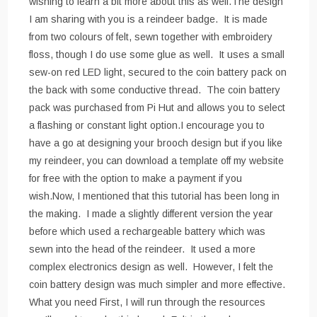
wishing to learn a bit more about this as well.The design
I am sharing with you is a reindeer badge. It is made
from two colours of felt, sewn together with embroidery
floss, though I do use some glue as well. It uses a small
sew-on red LED light, secured to the coin battery pack on
the back with some conductive thread. The coin battery
pack was purchased from Pi Hut and allows you to select
a flashing or constant light option.I encourage you to
have a go at designing your brooch design but if you like
my reindeer, you can download a template off my website
for free with the option to make a payment if you
wish.Now, I mentioned that this tutorial has been long in
the making. I made a slightly different version the year
before which used a rechargeable battery which was
sewn into the head of the reindeer. It used a more
complex electronics design as well. However, I felt the
coin battery design was much simpler and more effective.
What you need First, I will run through the resources