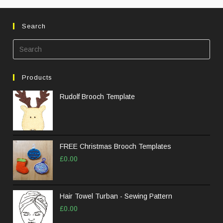
Search
Pre
Esc
to
Products
clos
the
Rudolf Brooch Template
sea
pane
FREE Christmas Brooch Templates
£
0.00
Hair Towel Turban - Sewing Pattern
£
0.00