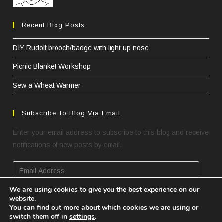
Recent Blog Posts
DIY Rudolf brooch/badge with light up nose
Picnic Blanket Workshop
Sew a Wheat Warmer
Subscribe To Blog Via Email
Enter your email address to subscribe to this blog and receive
notifications of new posts by email.
Email
Address
We are using cookies to give you the best experience on our
website.
SUBSCRIBE
You can find out more about which cookies we are using or
switch them off in
settings
.