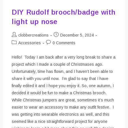
DIY Rudolf brooch/badge with
light up nose
Post
Post
clobbercreations
December 5, 2024
author:
published:
Post
Post
Accessories
0 Comments
category:
comments:
Hello! Today I am back after a very long break to share a
project which I made a couple of Christmases ago.
Unfortunately, time has flown, and I haven’t been able to
share it with you until now. I’m glad to say that I have
finally edited it and I hope you enjoy it. So, one autumn, I
decided it would be fun to make a Christmas brooch.
While Christmas jumpers are great, sometimes it’s much
easier to wear an accessory to make any outfit festive. I
was getting into wearable electronics as well, and this
seemed like a nice straightforward project for anyone