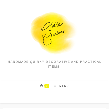
Skip
to
content
HANDMADE QUIRKY DECORATIVE AND PRACTICAL
ITEMS!
0
MENU