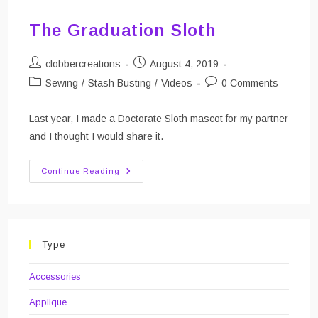
The Graduation Sloth
Post
Post
clobbercreations
August 4, 2019
author:
published:
Post
Post
Sewing
/
Stash Busting
/
Videos
0 Comments
category:
comments:
Last year, I made a Doctorate Sloth mascot for my partner
and I thought I would share it.
The
Continue Reading
Graduation
Sloth
Type
Accessories
Applique