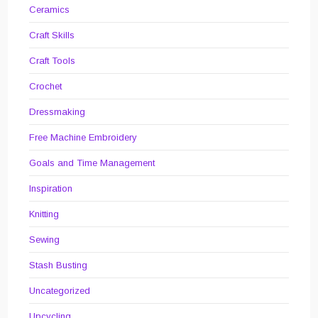
Ceramics
Craft Skills
Craft Tools
Crochet
Dressmaking
Free Machine Embroidery
Goals and Time Management
Inspiration
Knitting
Sewing
Stash Busting
Uncategorized
Upcycling