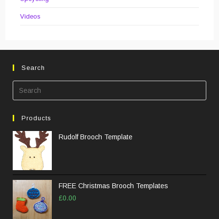
Videos
Search
Pre
Esc
to
Products
clos
the
Rudolf Brooch Template
sea
pane
FREE Christmas Brooch Templates
£
0.00