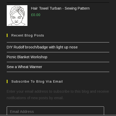
Hair Towel Turban - Sewing Pattern
£
0.00
Recent Blog Posts
DIY Rudolf brooch/badge with light up nose
Picnic Blanket Workshop
Sew a Wheat Warmer
Subscribe To Blog Via Email
Enter your email address to subscribe to this blog and receive
notifications of new posts by email.
Email
Address