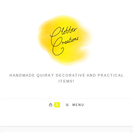
Skip
to
content
HANDMADE QUIRKY DECORATIVE AND PRACTICAL
ITEMS!
0
MENU