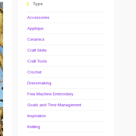
Type
Accessories
Applique
Ceramics
Craft Skills
Craft Tools
Crochet
Dressmaking
Free Machine Embroidery
Goals and Time Management
Inspiration
Knitting