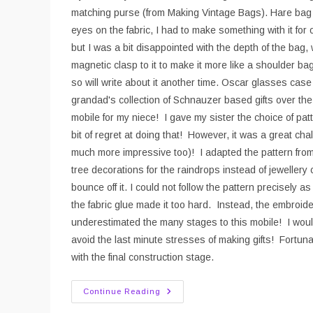
matching purse (from Making Vintage Bags). Hare bag I
eyes on the fabric, I had to make something with it for 
but I was a bit disappointed with the depth of the bag,
magnetic clasp to it to make it more like a shoulder bag.
so will write about it another time. Oscar glasses ca
grandad's collection of Schnauzer based gifts over t
mobile for my niece! I gave my sister the choice of pat
bit of regret at doing that! However, it was a great c
much more impressive too)! I adapted the pattern fro
tree decorations for the raindrops instead of jewellery 
bounce off it. I could not follow the pattern precisely 
the fabric glue made it too hard. Instead, the embroider
underestimated the many stages to this mobile! I woul
avoid the last minute stresses of making gifts! Fortu
with the final construction stage.
Christmas
Continue Reading
Makes
2016