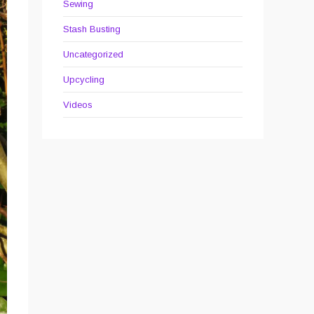
Sewing
Stash Busting
Uncategorized
Upcycling
Videos