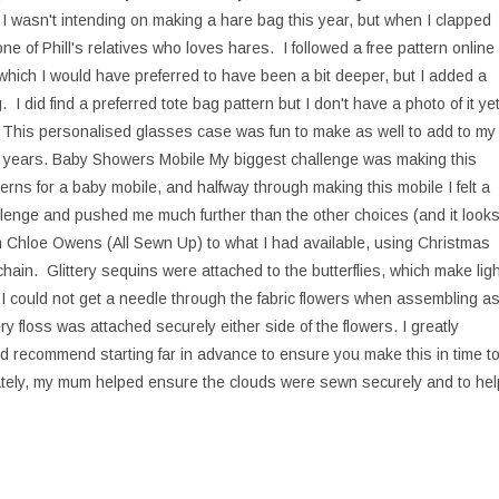
 wasn't intending on making a hare bag this year, but when I clapped
one of Phill's relatives who loves hares. I followed a free pattern online
 which I would have preferred to have been a bit deeper, but I added a
 I did find a preferred tote bag pattern but I don't have a photo of it ye
se This personalised glasses case was fun to make as well to add to my
he years. Baby Showers Mobile My biggest challenge was making this
terns for a baby mobile, and halfway through making this mobile I felt a
hallenge and pushed me much further than the other choices (and it look
m Chloe Owens (All Sewn Up) to what I had available, using Christmas
chain. Glittery sequins were attached to the butterflies, which make ligh
as I could not get a needle through the fabric flowers when assembling a
y floss was attached securely either side of the flowers. I greatly
d recommend starting far in advance to ensure you make this in time t
nately, my mum helped ensure the clouds were sewn securely and to hel