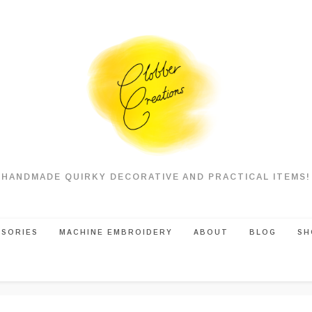
HANDMADE QUIRKY DECORATIVE AND PRACTICAL ITEMS!
SSORIES
MACHINE EMBROIDERY
ABOUT
BLOG
SH