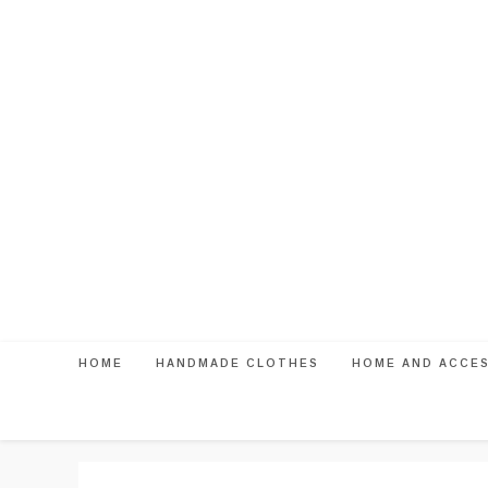
Skip
to
content
HOME
HANDMADE CLOTHES
HOME AND ACCE