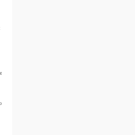
t
s
t
s
o
p