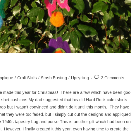
Post
pplique
/
Craft Skills
/
Stash Busting
/
Upcycling
2 Comments
ory:
comments:
ave made this year for Christmas! There are a few which have been goo
 shirt cushions My dad suggested that his old Hard Rock cafe tshirts
o but I wasn't convinced and didn't do it until this month. They have
at they were too faded, but I simply cut out the designs and appliqued
 1940s tapestry bag and purse This is another gift which had been on
 However, I finally created it this year, even having time to create the