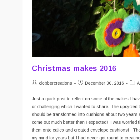
Christmas makes 2016
Post
Post
Post
clobbercreations
December 30, 2016
A
author:
published:
categ
Just a quick post to reflect on some of the makes I h
or challenging which I wanted to share. The upcycled t
should be transformed into cushions about two years ag
come out much better than I expected! I was worried th
them onto calico and created envelope cushions! The
my mind for years but I had never got round to creating.