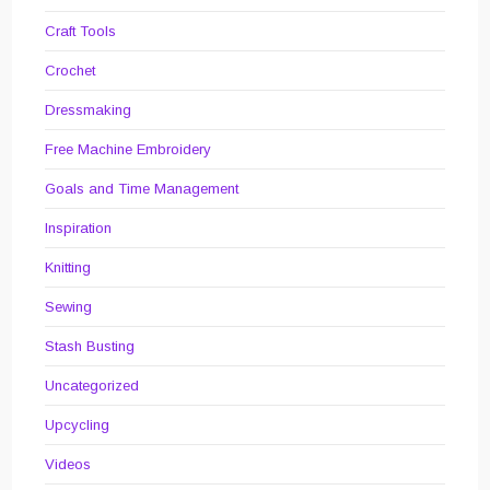
Craft Tools
Crochet
Dressmaking
Free Machine Embroidery
Goals and Time Management
Inspiration
Knitting
Sewing
Stash Busting
Uncategorized
Upcycling
Videos