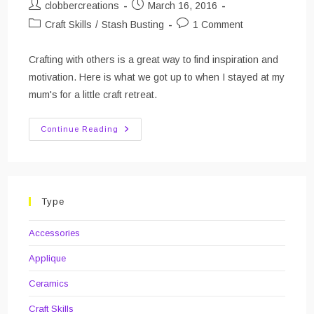
Post
Post
clobbercreations
March 16, 2016
author:
published:
Post
Post
Craft Skills
/
Stash Busting
1 Comment
category:
comments:
Crafting with others is a great way to find inspiration and
motivation. Here is what we got up to when I stayed at my
mum's for a little craft retreat.
Crafting
Continue Reading
With
Family
–
February
Type
Accessories
Applique
Ceramics
Craft Skills