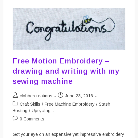
Free Motion Embroidery –
drawing and writing with my
sewing machine
Post
Post
clobbercreations
June 23, 2016
author:
published:
Post
Craft Skills
/
Free Machine Embroidery
/
Stash
category:
Busting
/
Upcycling
Post
0 Comments
comments:
Got your eye on an expensive yet impressive embroidery