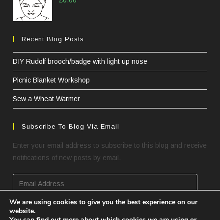
£
0.00
Recent Blog Posts
DIY Rudolf brooch/badge with light up nose
Picnic Blanket Workshop
Sew a Wheat Warmer
Subscribe To Blog Via Email
Enter your email address to subscribe to this blog and receive
notifications of new posts by email.
Email
Address
We are using cookies to give you the best experience on our
website.
SUBSCRIBE
You can find out more about which cookies we are using or