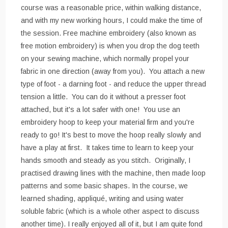
course was a reasonable price, within walking distance,
and with my new working hours, I could make the time of
the session. Free machine embroidery (also known as
free motion embroidery) is when you drop the dog teeth
on your sewing machine, which normally propel your
fabric in one direction (away from you). You attach a new
type of foot - a darning foot - and reduce the upper thread
tension a little. You can do it without a presser foot
attached, but it's a lot safer with one! You use an
embroidery hoop to keep your material firm and you're
ready to go! It's best to move the hoop really slowly and
have a play at first. It takes time to learn to keep your
hands smooth and steady as you stitch. Originally, I
practised drawing lines with the machine, then made loop
patterns and some basic shapes. In the course, we
learned shading, appliqué, writing and using water
soluble fabric (which is a whole other aspect to discuss
another time). I really enjoyed all of it, but I am quite fond