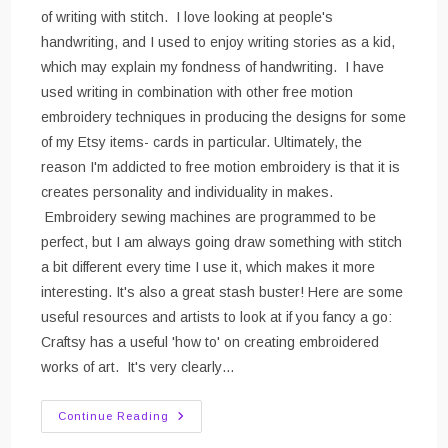
of writing with stitch. I love looking at people's
handwriting, and I used to enjoy writing stories as a kid,
which may explain my fondness of handwriting. I have
used writing in combination with other free motion
embroidery techniques in producing the designs for some
of my Etsy items- cards in particular. Ultimately, the
reason I'm addicted to free motion embroidery is that it is
creates personality and individuality in makes.
Embroidery sewing machines are programmed to be
perfect, but I am always going draw something with stitch
a bit different every time I use it, which makes it more
interesting. It's also a great stash buster! Here are some
useful resources and artists to look at if you fancy a go:
Craftsy has a useful 'how to' on creating embroidered
works of art. It's very clearly…
Free
Continue Reading
Motion
Embroidery