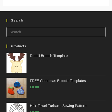
Search
Pre
Esc
to
Products
clos
the
Rudolf Brooch Template
sea
pane
FREE Christmas Brooch Templates
£
0.00
Hair Towel Turban - Sewing Pattern