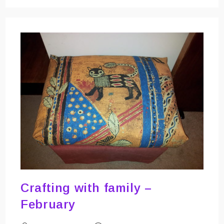
–
Drawing
And
Writing
With
My
Sewing
Machine
Crafting with family –
February