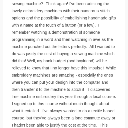
sewing machine? Think again! I've been admiring the
lovely embroidery machines with their numerous stitch
options and the possibility of embellishing handmade gifts
with a name at the touch of a button (or a few). I
remember watching a demonstration of someone
programming in a word and then watching in awe as the
machine punched out the letters perfectly. All I wanted to
do was justify the cost of buying a sewing machine which
did this! Well, my bank budget (and boyfriend) will be
relieved to know that I no longer have this impulse! While
embroidery machines are amazing - especially the ones
where you can put your design into the computer and
then transfer it to the machine to stitch it - I discovered
free machine embroidery this year through a local course.
I signed up to this course without much thought about
what it entailed. I've always wanted to do a textile based
course, but they've always been a long commute away or
I hadn't been able to justify the cost at the time. This