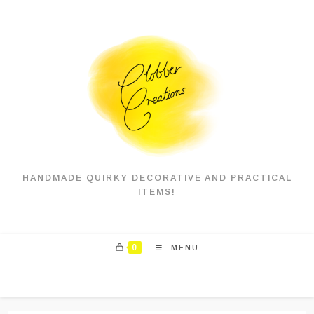
Skip
to
content
HANDMADE QUIRKY DECORATIVE AND PRACTICAL
ITEMS!
0
MENU