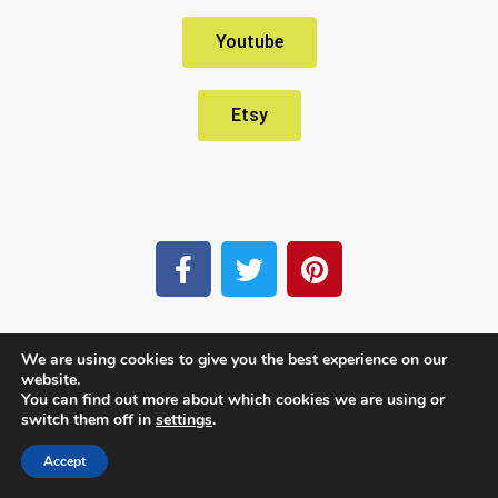
Youtube
Etsy
We are using cookies to give you the best experience on our
website.
You can find out more about which cookies we are using or
switch them off in
settings
.
Accept