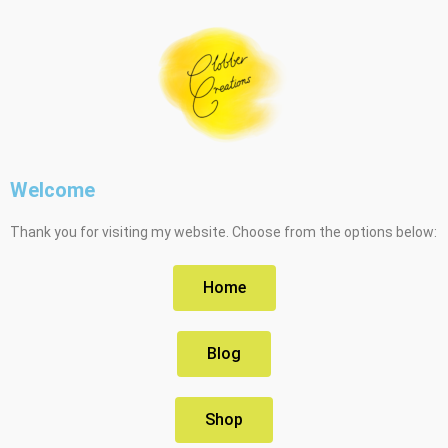
Welcome
Thank you for visiting my website. Choose from the options below:
Home
Blog
Shop